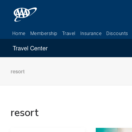
Travel Center
resort
resort