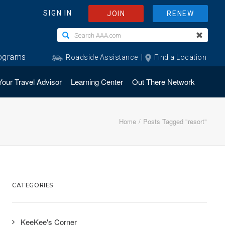
Your Travel Advisor
Learning Center
Out There Network
Home
Posts Tagged "resort"
CATEGORIES
KeeKee's Corner