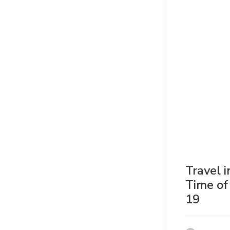
Travel i
Time of
19