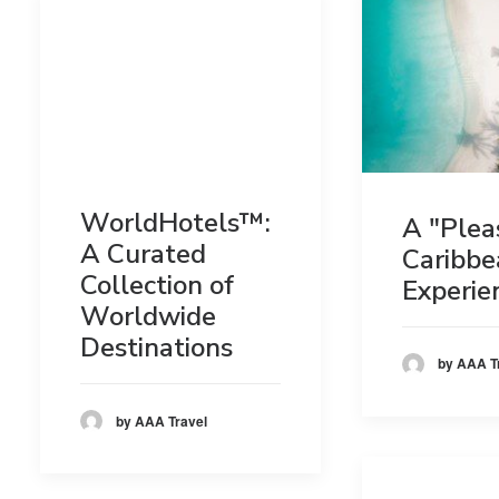
WorldHotels™:
A "Plea
A Curated
Caribbe
Collection of
Experie
Worldwide
Destinations
by AAA T
by AAA Travel