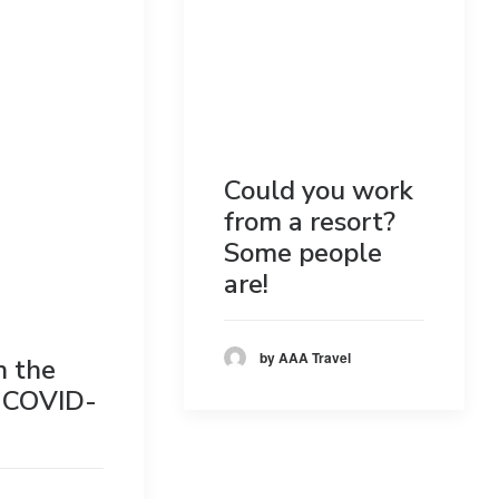
Could you work
from a resort?
Some people
are!
by AAA Travel
n the
 COVID-