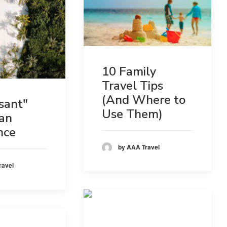
10 Family
Travel Tips
(And Where to
sant"
Use Them)
an
nce
by AAA Travel
ravel