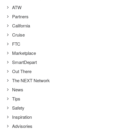
ATW
Partners
California
Cruise
FTC
Marketplace
SmartDepart
Out There
The NEXT Network
News
Tips
Safety
Inspiration
Advisories