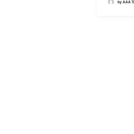
by AAA T