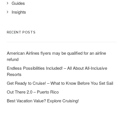
Guides
Insights
RECENT POSTS
American Airlines flyers may be qualified for an airline
refund
Endless Possibilities Included! – All About All-Inclusive
Resorts
Get Ready to Cruise! – What to Know Before You Set Sail
Out There 2.0 – Puerto Rico
Best Vacation Value? Explore Cruising!