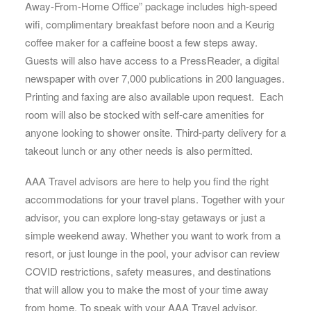
Away-From-Home Office” package includes high-speed
wifi, complimentary breakfast before noon and a Keurig
coffee maker for a caffeine boost a few steps away.
Guests will also have access to a PressReader, a digital
newspaper with over 7,000 publications in 200 languages.
Printing and faxing are also available upon request. Each
room will also be stocked with self-care amenities for
anyone looking to shower onsite. Third-party delivery for a
takeout lunch or any other needs is also permitted.
AAA Travel advisors are here to help you find the right
accommodations for your travel plans. Together with your
advisor, you can explore long-stay getaways or just a
simple weekend away. Whether you want to work from a
resort, or just lounge in the pool, your advisor can review
COVID restrictions, safety measures, and destinations
that will allow you to make the most of your time away
from home. To speak with your AAA Travel advisor,