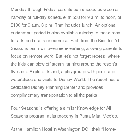
Monday through Friday, parents can choose between a
half-day or full-day schedule, at $50 for 9 a.m. to noon, or
$100 for 9 a.m. 3 p.m. That includes lunch. An optional
enrichment period is also available midday to make room
for arts and crafts or exercise. Staff from the Kids for All
Seasons team will oversee e-learning, allowing parents to
focus on remote work. But let’s not forget recess. where
the kids can blow off steam running around the resort’s
five-acre Explorer Island, a playground with pools and
waterslides and visits to Disney World. The resort has a
dedicated Disney Planning Center and provides
complimentary transportation to all the parks.
Four Seasons is offering a similar Knowledge for All
Seasons program at its property in Punta Mita, Mexico.
At the Hamilton Hotel in Washington DC., their “Home-