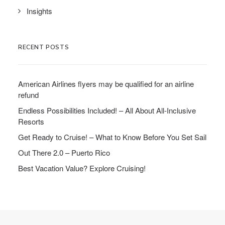
Insights
RECENT POSTS
American Airlines flyers may be qualified for an airline
refund
Endless Possibilities Included! – All About All-Inclusive
Resorts
Get Ready to Cruise! – What to Know Before You Set Sail
Out There 2.0 – Puerto Rico
Best Vacation Value? Explore Cruising!