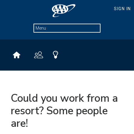
Could you work from a
resort? Some people
are!