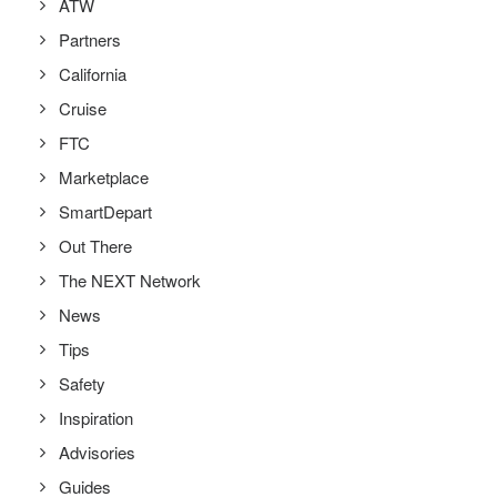
ATW
Partners
California
Cruise
FTC
Marketplace
SmartDepart
Out There
The NEXT Network
News
Tips
Safety
Inspiration
Advisories
Guides