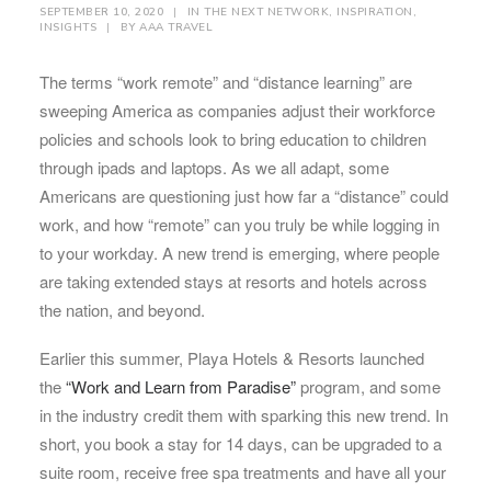
SEPTEMBER 10, 2020
|
IN
THE NEXT NETWORK
,
INSPIRATION
,
INSIGHTS
|
BY
AAA TRAVEL
The terms “work remote” and “distance learning” are
sweeping America as companies adjust their workforce
policies and schools look to bring education to children
through ipads and laptops. As we all adapt, some
Americans are questioning just how far a “distance” could
work, and how “remote” can you truly be while logging in
to your workday. A new trend is emerging, where people
are taking extended stays at resorts and hotels across
the nation, and beyond.
Earlier this summer, Playa Hotels & Resorts launched
the
“Work and Learn from Paradise”
program, and some
in the industry credit them with sparking this new trend. In
short, you book a stay for 14 days, can be upgraded to a
suite room, receive free spa treatments and have all your