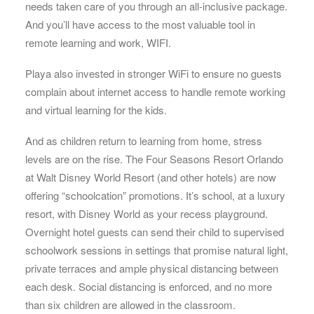
needs taken care of you through an all-inclusive package.
And you’ll have access to the most valuable tool in
remote learning and work, WIFI.
Playa also invested in stronger WiFi to ensure no guests
complain about internet access to handle remote working
and virtual learning for the kids.
And as children return to learning from home, stress
levels are on the rise. The Four Seasons Resort Orlando
at Walt Disney World Resort (and other hotels) are now
offering “schoolcation” promotions. It’s school, at a luxury
resort, with Disney World as your recess playground.
Overnight hotel guests can send their child to supervised
schoolwork sessions in settings that promise natural light,
private terraces and ample physical distancing between
each desk. Social distancing is enforced, and no more
than six children are allowed in the classroom.