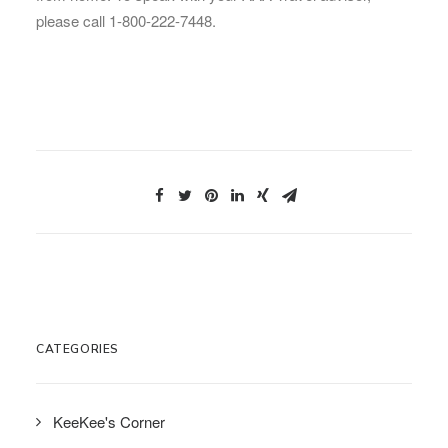
please call 1-800-222-7448.
CATEGORIES
KeeKee's Corner