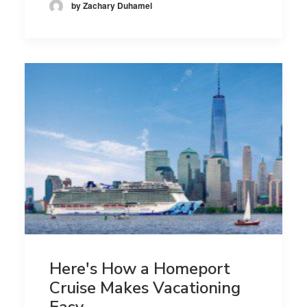
by Zachary Duhamel
Here's How a Homeport
Cruise Makes Vacationing
Easy