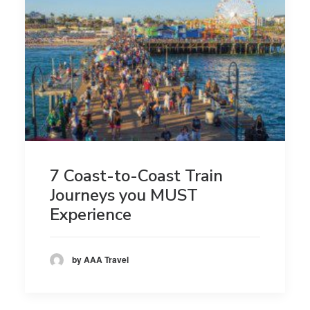
7 Coast-to-Coast Train
Journeys you MUST
Experience
by AAA Travel