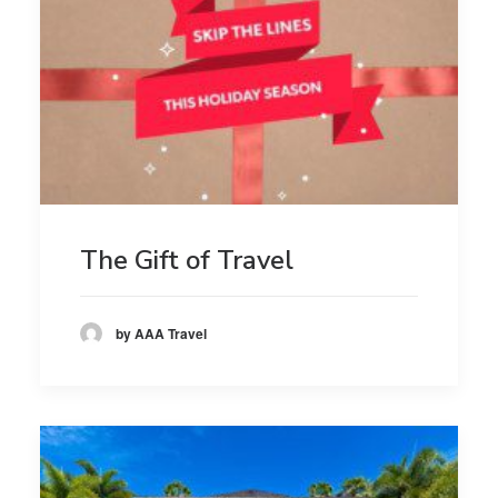
The Gift of Travel
by AAA Travel