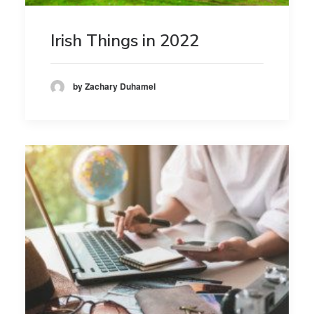
Irish Things in 2022
by Zachary Duhamel