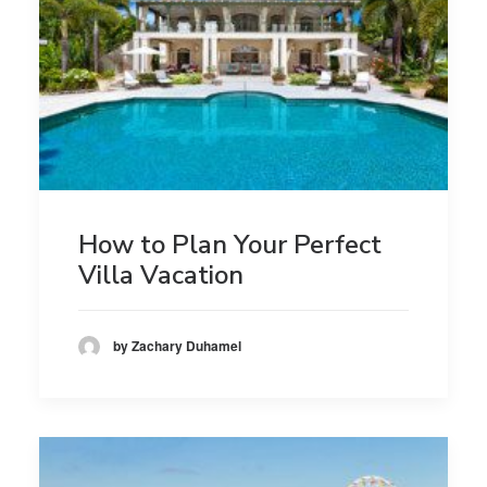
How to Plan Your Perfect
Villa Vacation
by Zachary Duhamel