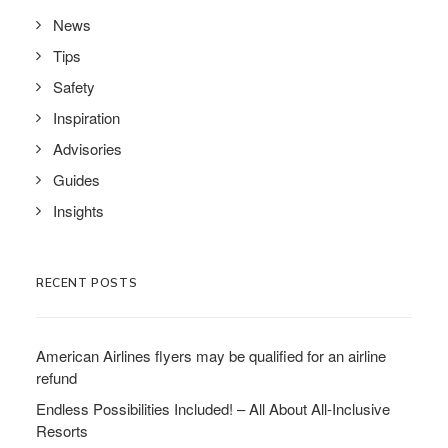
News
Tips
Safety
Inspiration
Advisories
Guides
Insights
RECENT POSTS
American Airlines flyers may be qualified for an airline
refund
Endless Possibilities Included! – All About All-Inclusive
Resorts