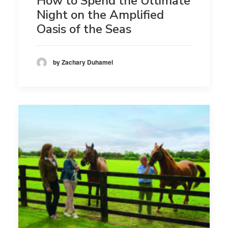
How to Spend the Ultimate
Night on the Amplified
Oasis of the Seas
by Zachary Duhamel