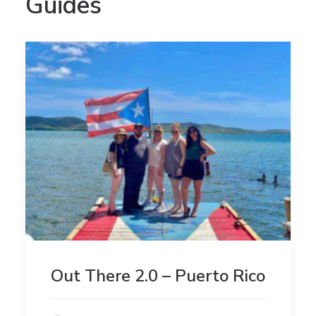
Guides
Out There 2.0 – Puerto Rico