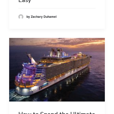
by Zachary Duhamel