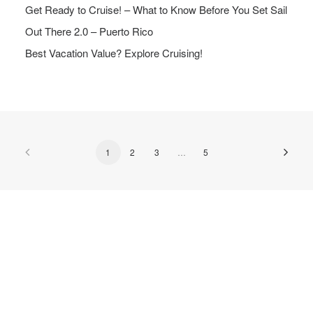
Get Ready to Cruise! – What to Know Before You Set Sail
Out There 2.0 – Puerto Rico
Best Vacation Value? Explore Cruising!
1
2
3
…
5