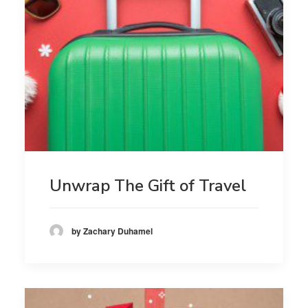
Unwrap The Gift of Travel
by Zachary Duhamel