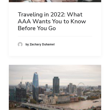
Traveling in 2022: What
AAA Wants You to Know
Before You Go
by Zachary Duhamel