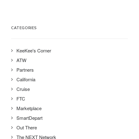
CATEGORIES
KeeKee's Corner
ATW
Partners
California
Cruise
FTC
Marketplace
SmartDepart
Out There
The NEXT Network