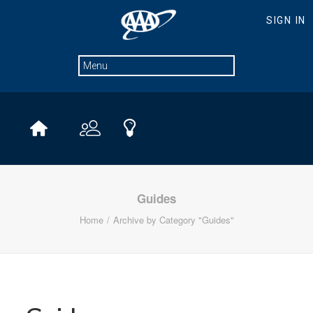
Guides
Home
Archive by Category "Guides"