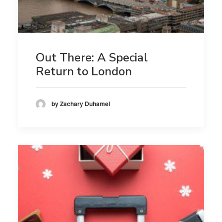
Out There: A Special
Return to London
by Zachary Duhamel