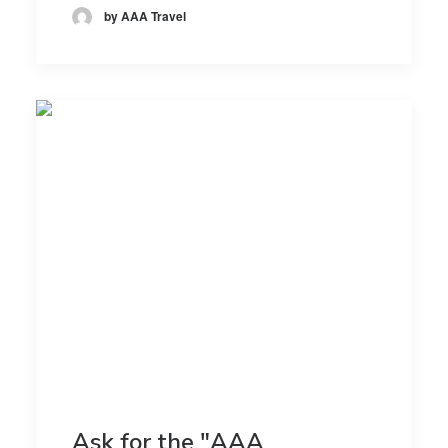
by AAA Travel
Ask for the "AAA