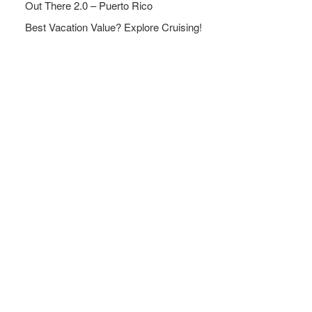
Out There 2.0 – Puerto Rico
Best Vacation Value? Explore Cruising!