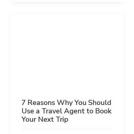
7 Reasons Why You Should
Use a Travel Agent to Book
Your Next Trip