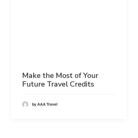
Make the Most of Your
Future Travel Credits
by AAA Travel