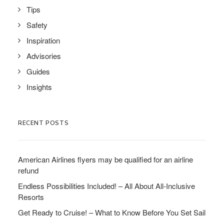
Tips
Safety
Inspiration
Advisories
Guides
Insights
RECENT POSTS
American Airlines flyers may be qualified for an airline
refund
Endless Possibilities Included! – All About All-Inclusive
Resorts
Get Ready to Cruise! – What to Know Before You Set Sail