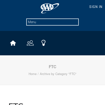
FTC
Home
Archive by Category "FTC"