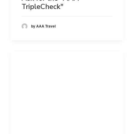
TripleCheck"
by AAA Travel