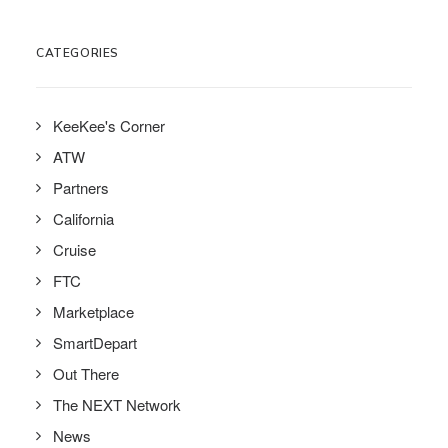
CATEGORIES
KeeKee's Corner
ATW
Partners
California
Cruise
FTC
Marketplace
SmartDepart
Out There
The NEXT Network
News