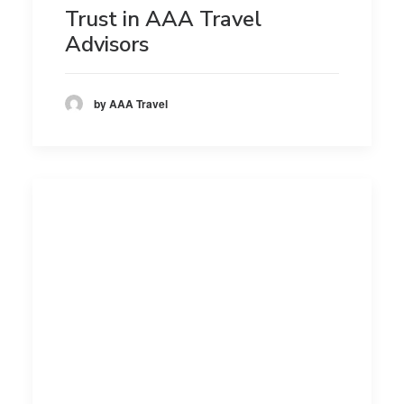
Trust in AAA Travel
Advisors
by AAA Travel