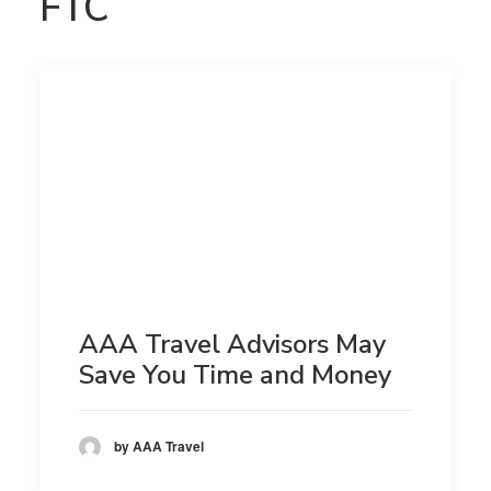
FTC
AAA Travel Advisors May
Save You Time and Money
by AAA Travel