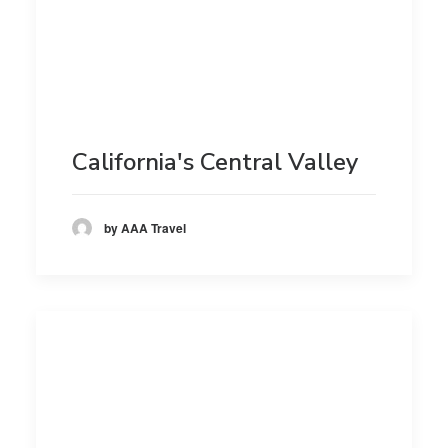
California's Central Valley
by AAA Travel