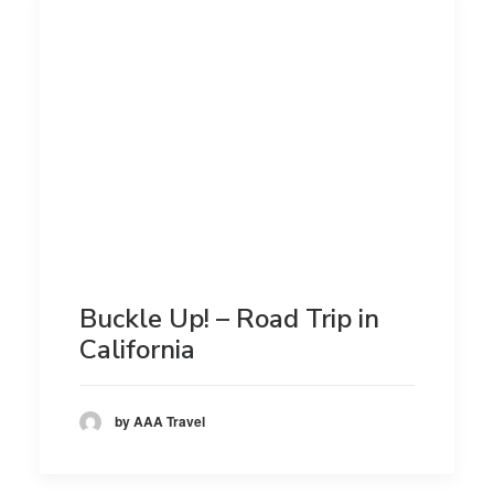
Buckle Up! – Road Trip in
California
by AAA Travel