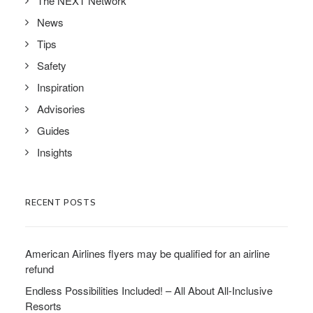
The NEXT Network
News
Tips
Safety
Inspiration
Advisories
Guides
Insights
RECENT POSTS
American Airlines flyers may be qualified for an airline
refund
Endless Possibilities Included! – All About All-Inclusive
Resorts