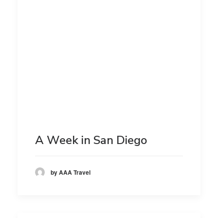
A Week in San Diego
by AAA Travel