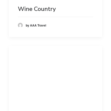
Wine Country
by AAA Travel