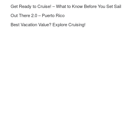
Get Ready to Cruise! – What to Know Before You Set Sail
Out There 2.0 – Puerto Rico
Best Vacation Value? Explore Cruising!