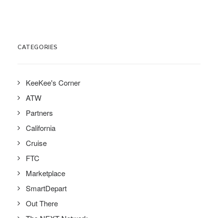
CATEGORIES
KeeKee's Corner
ATW
Partners
California
Cruise
FTC
Marketplace
SmartDepart
Out There