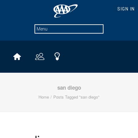
san diego
Home
Posts Tagged "san diego"