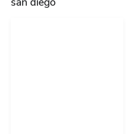
san diego