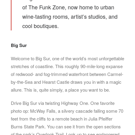
of The Funk Zone, now home to urban
wine-tasting rooms, artist’s studios, and
cool boutiques.
Big Sur
Welcome to Big Sur, one of the world’s most unforgettable
stretches of coastline. This roughly 90-mile-long expanse
of redwood- and fog-trimmed waterfront between Carmel-
by-the-Sea and Hearst Castle draws you in with a magic
allure. This is, quite simply, a place you want to be.
Drive Big Sur via twisting Highway One. One favorite
photo op: McWay Falls, a silvery cascade falling some 70
feet from the cliffs to a remote beach in Julia Pfeiffer
Burns State Park. You can see it from the open sections
of the park’s Overlook Trail. Look up to see endangered