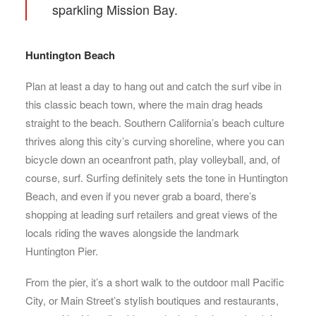
sparkling Mission Bay.
Huntington Beach
Plan at least a day to hang out and catch the surf vibe in
this classic beach town, where the main drag heads
straight to the beach. Southern California’s beach culture
thrives along this city’s curving shoreline, where you can
bicycle down an oceanfront path, play volleyball, and, of
course, surf. Surfing definitely sets the tone in Huntington
Beach, and even if you never grab a board, there’s
shopping at leading surf retailers and great views of the
locals riding the waves alongside the landmark
Huntington Pier.
From the pier, it’s a short walk to the outdoor mall Pacific
City, or Main Street’s stylish boutiques and restaurants,