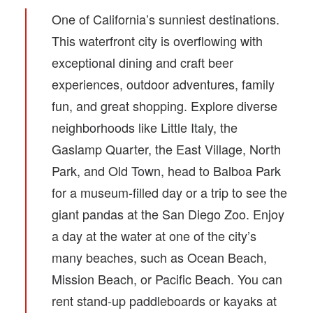
One of California’s sunniest destinations.
This waterfront city is overflowing with
exceptional dining and craft beer
experiences, outdoor adventures, family
fun, and great shopping. Explore diverse
neighborhoods like Little Italy, the
Gaslamp Quarter, the East Village, North
Park, and Old Town, head to Balboa Park
for a museum-filled day or a trip to see the
giant pandas at the San Diego Zoo. Enjoy
a day at the water at one of the city’s
many beaches, such as Ocean Beach,
Mission Beach, or Pacific Beach. You can
rent stand-up paddleboards or kayaks at