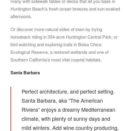
many with sidewalk tables or decks that let you bask in
Huntington Beach’s fresh ocean breezes and sun-soaked
afternoons.
Or discover more natural sides of town by trying
horseback riding in 354-acre Huntington Central Park, or
bird watching and exploring trails in Bolsa Chica
Ecological Reserve, a restored wetlands and one of
Southern California’s most vital coastal habitats.
Santa Barbara
Perfect architecture, and perfect setting.
Santa Barbara, aka “The American
Riviera” enjoys a dreamy Mediterranean
climate, with plenty of sunny days and
mild winters. Add wine country producing,