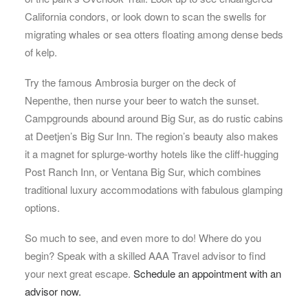
California condors, or look down to scan the swells for
migrating whales or sea otters floating among dense beds
of kelp.
Try the famous Ambrosia burger on the deck of
Nepenthe, then nurse your beer to watch the sunset.
Campgrounds abound around Big Sur, as do rustic cabins
at Deetjen’s Big Sur Inn. The region’s beauty also makes
it a magnet for splurge-worthy hotels like the cliff-hugging
Post Ranch Inn, or Ventana Big Sur, which combines
traditional luxury accommodations with fabulous glamping
options.
So much to see, and even more to do! Where do you
begin? Speak with a skilled AAA Travel advisor to find
your next great escape.
Schedule an appointment with an
advisor now.