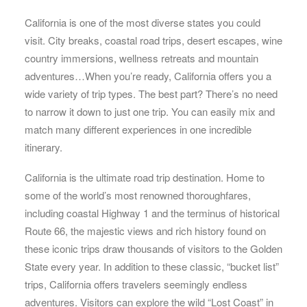
California is one of the most diverse states you could
visit. City breaks, coastal road trips, desert escapes, wine
country immersions, wellness retreats and mountain
adventures…When you’re ready, California offers you a
wide variety of trip types. The best part? There’s no need
to narrow it down to just one trip. You can easily mix and
match many different experiences in one incredible
itinerary.
California is the ultimate road trip destination. Home to
some of the world’s most renowned thoroughfares,
including coastal Highway 1 and the terminus of historical
Route 66, the majestic views and rich history found on
these iconic trips draw thousands of visitors to the Golden
State every year. In addition to these classic, “bucket list”
trips, California offers travelers seemingly endless
adventures. Visitors can explore the wild “Lost Coast” in