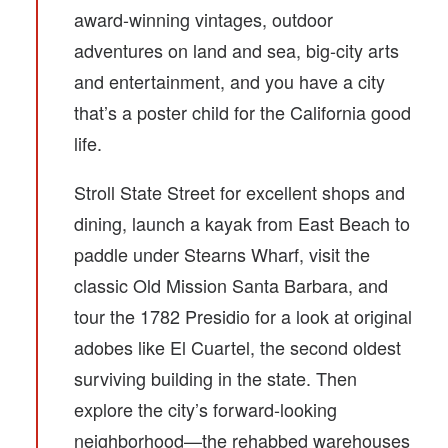
award-winning vintages, outdoor
adventures on land and sea, big-city arts
and entertainment, and you have a city
that’s a poster child for the California good
life.
Stroll State Street for excellent shops and
dining, launch a kayak from East Beach to
paddle under Stearns Wharf, visit the
classic Old Mission Santa Barbara, and
tour the 1782 Presidio for a look at original
adobes like El Cuartel, the second oldest
surviving building in the state. Then
explore the city’s forward-looking
neighborhood—the rehabbed warehouses