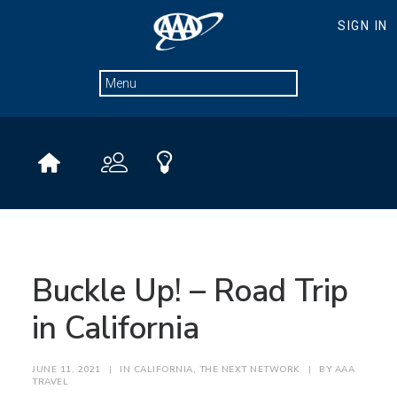
Buckle Up! – Road Trip
in California
JUNE 11, 2021
|
IN
CALIFORNIA
,
THE NEXT NETWORK
|
BY
AAA
TRAVEL