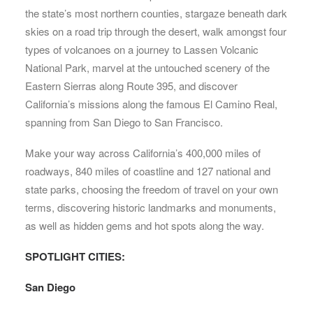
the state’s most northern counties, stargaze beneath dark
skies on a road trip through the desert, walk amongst four
types of volcanoes on a journey to Lassen Volcanic
National Park, marvel at the untouched scenery of the
Eastern Sierras along Route 395, and discover
California’s missions along the famous El Camino Real,
spanning from San Diego to San Francisco.
Make your way across California’s 400,000 miles of
roadways, 840 miles of coastline and 127 national and
state parks, choosing the freedom of travel on your own
terms, discovering historic landmarks and monuments,
as well as hidden gems and hot spots along the way.
SPOTLIGHT CITIES:
San Diego