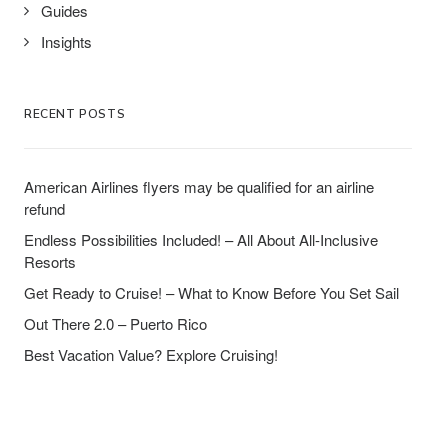
Guides
Insights
RECENT POSTS
American Airlines flyers may be qualified for an airline
refund
Endless Possibilities Included! – All About All-Inclusive
Resorts
Get Ready to Cruise! – What to Know Before You Set Sail
Out There 2.0 – Puerto Rico
Best Vacation Value? Explore Cruising!