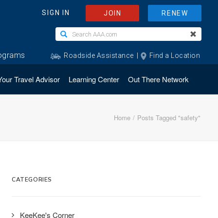
Your Travel Advisor
Learning Center
Out There Network
Home
Posts Tagged "safety"
CATEGORIES
KeeKee's Corner