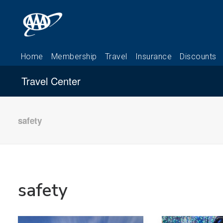
Travel Center
safety
safety