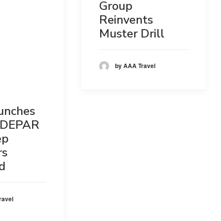
Group
Reinvents
Muster Drill
by AAA Travel
unches
DEPAR
ep
rs
d
ravel