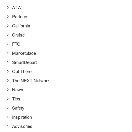
ATW
Partners
California
Cruise
FTC
Marketplace
SmartDepart
Out There
The NEXT Network
News
Tips
Safety
Inspiration
Advisories