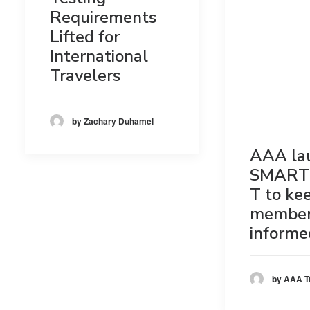
Requirements
Lifted for
International
Travelers
by Zachary Duhamel
AAA la
SMART
T to ke
membe
informe
by AAA T