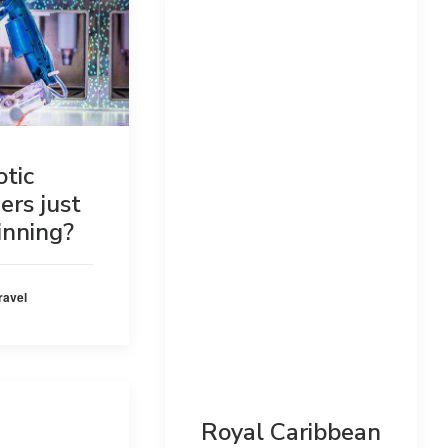
otic
ers just
inning?
ravel
Royal Caribbean