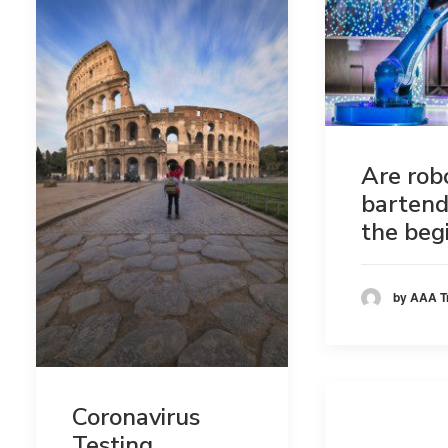
Are rob
bartend
the beg
by AAA T
Coronavirus
Testing