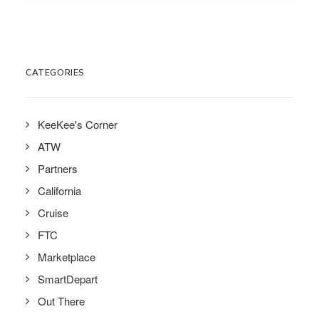
CATEGORIES
KeeKee's Corner
ATW
Partners
California
Cruise
FTC
Marketplace
SmartDepart
Out There