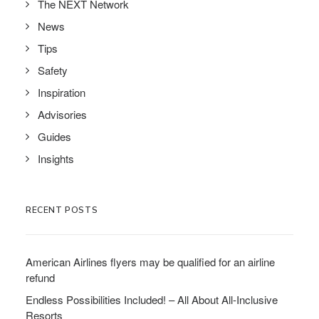
The NEXT Network
News
Tips
Safety
Inspiration
Advisories
Guides
Insights
RECENT POSTS
American Airlines flyers may be qualified for an airline
refund
Endless Possibilities Included! – All About All-Inclusive
Resorts