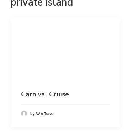
private island
Carnival Cruise
by AAA Travel