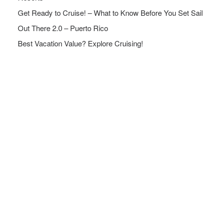
Get Ready to Cruise! – What to Know Before You Set Sail
Out There 2.0 – Puerto Rico
Best Vacation Value? Explore Cruising!