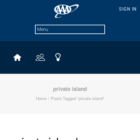
private island
Home
Posts Tagged "private island"