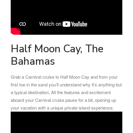
Half Moon Cay, The
Bahamas
Grab a Carnival cruise to Half Moon Cay and from your
first toe in the sand you’ll understand why it’s anything but
a typical destination. All the features and excitement
aboard your Carnival cruise pause for a bit, opening up
your vacation with a unique private island experience.​