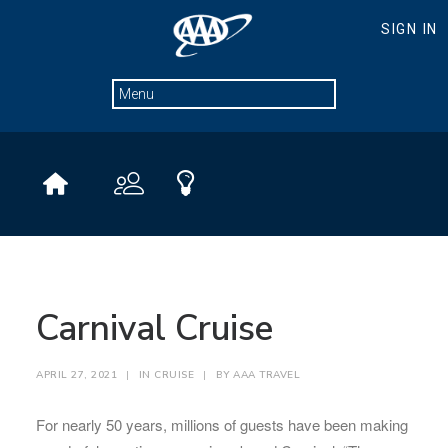
Carnival Cruise
APRIL 27, 2021
|
IN
CRUISE
|
BY
AAA TRAVEL
For nearly 50 years, millions of guests have been making