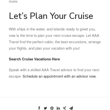
more.
Let’s Plan Your Cruise
With ships in the water, and islands ready to greet you,
now is the time to plan your next cruise escape. Let AAA
Travel find the perfect cabin, the best excursions, arrange
your flights, and plan your vacation with you!
Search Cruise Vacations Here
Speak with a skilled AAA Travel advisor to find your next
escape.
Schedule an appointment with an advisor now.