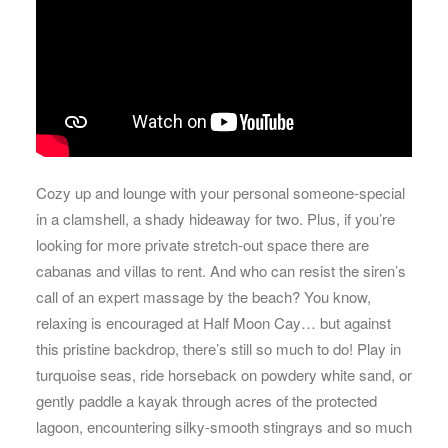
Cozy up and lounge with your personal someone-special
in a clamshell, a shady hideaway for two. Plus, if you’re
looking for more private stretch-out space there are
cabanas and villas to rent. And who can resist the siren’s
call of an expert massage by the beach? You know,
relaxing is encouraged at Half Moon Cay… but against
this pristine backdrop, there’s still so much to do! Play in
turquoise seas, ride horseback on powdery white sand, or
gently paddle a kayak through acres of the protected
lagoon, encountering silky-smooth stingrays and so much