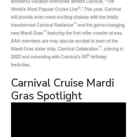
wonderful vacation memories aboard Carnival, “The
®
World’s Most Popular Cruise Line
.” This year, Carnival
will provide even more exciting choices with the totally
™
transformed Carnival Radiance
and the game-changing
™
new Mardi Gras
featuring the first roller coaster at sea.
AAA members are may also be excited to learn of the
™
Mardi Gras sister ship, Carnival Celebration
, coming in
th
2022 and coinciding with Carnival’s 50
birthday
festivities.
Carnival Cruise Mardi
Gras Spotlight