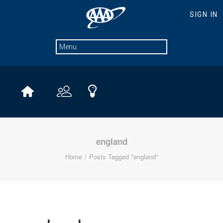
england
Home
Posts Tagged "england"