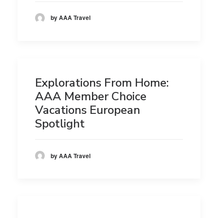
by AAA Travel
Explorations From Home:
AAA Member Choice
Vacations European
Spotlight
by AAA Travel