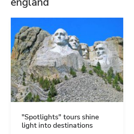
england
"Spotlights" tours shine
light into destinations