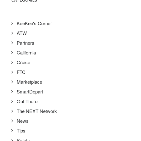
CATEGORIES
KeeKee's Corner
ATW
Partners
California
Cruise
FTC
Marketplace
SmartDepart
Out There
The NEXT Network
News
Tips
Safety