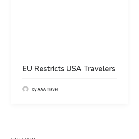
EU Restricts USA Travelers
by AAA Travel