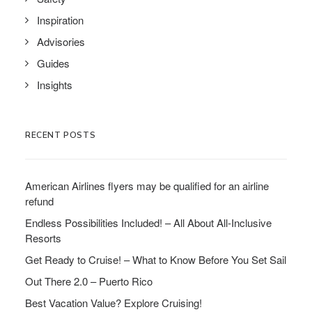
Inspiration
Advisories
Guides
Insights
RECENT POSTS
American Airlines flyers may be qualified for an airline
refund
Endless Possibilities Included! – All About All-Inclusive
Resorts
Get Ready to Cruise! – What to Know Before You Set Sail
Out There 2.0 – Puerto Rico
Best Vacation Value? Explore Cruising!