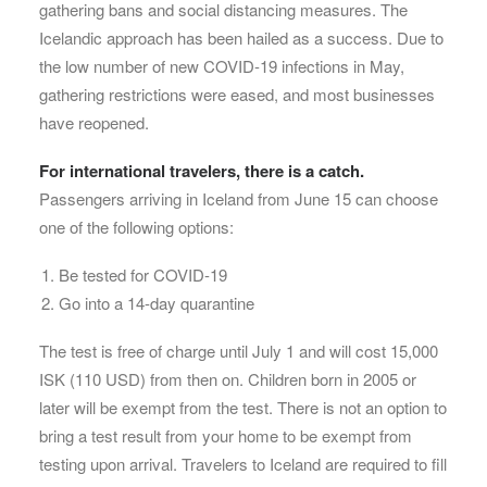
gathering bans and social distancing measures. The
Icelandic approach has been hailed as a success. Due to
the low number of new COVID-19 infections in May,
gathering restrictions were eased, and most businesses
have reopened.
For international travelers, there is a catch.
Passengers arriving in Iceland from June 15 can choose
one of the following options:
Be tested for COVID-19
Go into a 14-day quarantine
The test is free of charge until July 1 and will cost 15,000
ISK (110 USD) from then on. Children born in 2005 or
later will be exempt from the test. There is not an option to
bring a test result from your home to be exempt from
testing upon arrival. Travelers to Iceland are required to fill