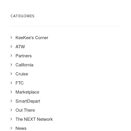
CATEGORIES
KeeKee's Corner
ATW
Partners
California
Cruise
FTC
Marketplace
SmartDepart
Out There
The NEXT Network
News