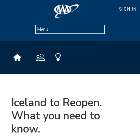
Iceland to Reopen.
What you need to
know.