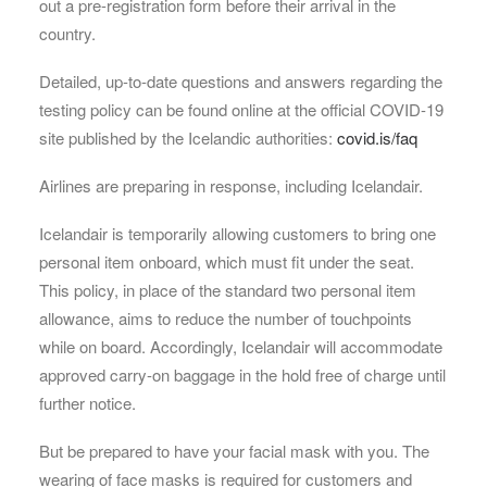
out a pre-registration form before their arrival in the
country.
Detailed, up-to-date questions and answers regarding the
testing policy can be found online at the official COVID-19
site published by the Icelandic authorities:
covid.is/faq
Airlines are preparing in response, including Icelandair.
Icelandair is temporarily allowing customers to bring one
personal item onboard, which must fit under the seat.
This policy, in place of the standard two personal item
allowance, aims to reduce the number of touchpoints
while on board. Accordingly, Icelandair will accommodate
approved carry-on baggage in the hold free of charge until
further notice.
But be prepared to have your facial mask with you. The
wearing of face masks is required for customers and