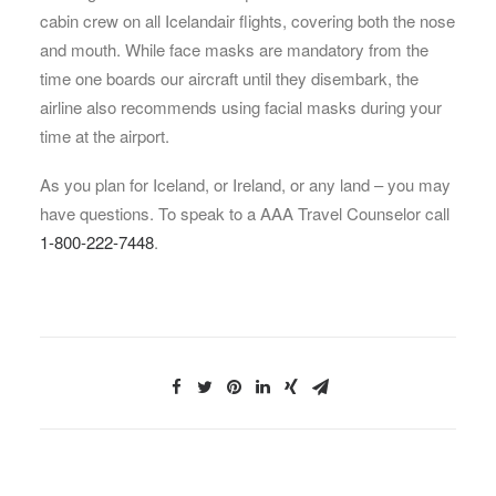
cabin crew on all Icelandair flights, covering both the nose
and mouth. While face masks are mandatory from the
time one boards our aircraft until they disembark, the
airline also recommends using facial masks during your
time at the airport.
As you plan for Iceland, or Ireland, or any land – you may
have questions. To speak to a AAA Travel Counselor call
1-800-222-7448
.