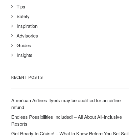
Tips
Safety
Inspiration
Advisories
Guides
Insights
RECENT POSTS
American Airlines flyers may be qualified for an airline
refund
Endless Possibilities Included! – All About All-Inclusive
Resorts
Get Ready to Cruise! – What to Know Before You Set Sail