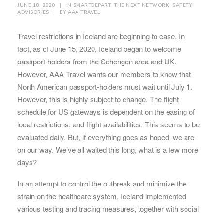
JUNE 18, 2020
|
IN
SMARTDEPART
,
THE NEXT NETWORK
,
SAFETY
,
ADVISORIES
|
BY
AAA TRAVEL
Travel restrictions in Iceland are beginning to ease. In
fact, as of June 15, 2020, Iceland began to welcome
passport-holders from the Schengen area and UK.
However, AAA Travel wants our members to know that
North American passport-holders must wait until July 1.
However, this is highly subject to change. The flight
schedule for US gateways is dependent on the easing of
local restrictions, and flight availabilities. This seems to be
evaluated daily. But, if everything goes as hoped, we are
on our way. We’ve all waited this long, what is a few more
days?
In an attempt to control the outbreak and minimize the
strain on the healthcare system, Iceland implemented
various testing and tracing measures, together with social