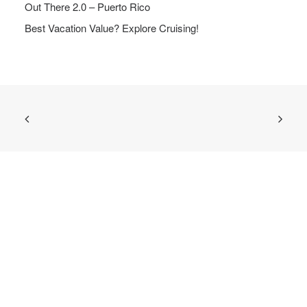
Out There 2.0 – Puerto Rico
Best Vacation Value? Explore Cruising!