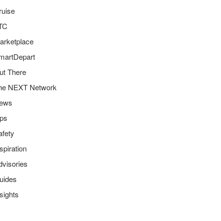
ruise
TC
arketplace
martDepart
ut There
he NEXT Network
ews
ips
afety
spiration
dvisories
uides
sights