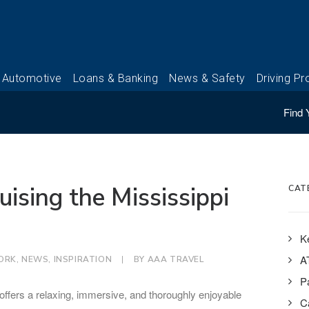
Find 
uising the Mississippi
CAT
K
A
ORK
,
NEWS
,
INSPIRATION
|
BY
AAA TRAVEL
P
g offers a relaxing, immersive, and thoroughly enjoyable
Ca