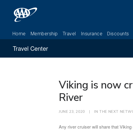
Travel Center
Viking is now cr
River
JUNE 23, 2020
|
IN
THE NEXT NETW
Any river cruiser will share that Vikin