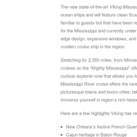
The new state-of-the-art
Viking Missis
ocean ships and will feature clean Sca
familiar to guests but that have been 
for the Mississippi and currently under 
edge design, expansive windows, and c
modern cruise ship in the region.
Stretching for 2,350 miles, from Minne
cruises on the “Mighty Mississippi” offe
curious explorer–one that allows you 
Mississippi River cruise offers the rar
picturesque towns and boom cities; tak
immerse yourself in region’s rich histo
Here are a few highlights Viking has r
New Orleans’s festive French Quart
Cajun heritage in Baton Rouge