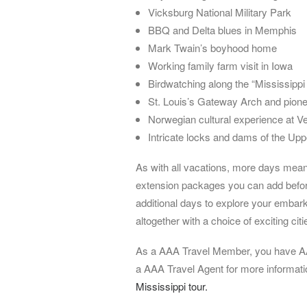
Vicksburg National Military Park
BBQ and Delta blues in Memphis
Mark Twain’s boyhood home
Working family farm visit in Iowa
Birdwatching along the “Mississippi
St. Louis’s Gateway Arch and pionee
Norwegian cultural experience at V
Intricate locks and dams of the Upp
As with all vacations, more days mean 
extension packages you can add before 
additional days to explore your embark
altogether with a choice of exciting citi
As a AAA Travel Member, you have AA
a AAA Travel Agent for more informat
Mississippi tour.