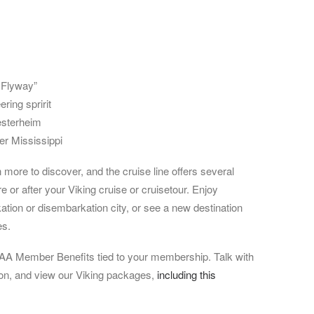
 Flyway”
ring spririt
esterheim
er Mississippi
more to discover, and the cruise line offers several
or after your Viking cruise or cruisetour. Enjoy
ation or disembarkation city, or see a new destination
es.
A Member Benefits tied to your membership. Talk with
ion, and view our Viking packages,
including this