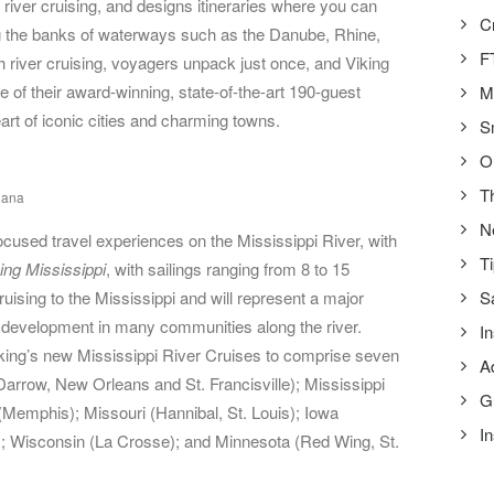
n river cruising, and designs itineraries where you can
C
g the banks of waterways such as the Danube, Rhine,
F
 river cruising, voyagers unpack just once, and Viking
ne of their award-winning, state-of-the-art 190-guest
M
art of iconic cities and charming towns.
S
O
T
iana
N
cused travel experiences on the Mississippi River, with
T
ing Mississippi
, with sailings ranging from 8 to 15
ruising to the Mississippi and will represent a major
S
development in many communities along the river.
In
Viking’s new Mississippi River Cruises to comprise seven
A
Darrow, New Orleans and St. Francisville); Mississippi
G
Memphis); Missouri (Hannibal, St. Louis); Iowa
In
); Wisconsin (La Crosse); and Minnesota (Red Wing, St.