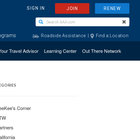
Your Travel Advisor
Learning Center
Out There Network
EGORIES
eeKee's Corner
TW
artners
lifornia