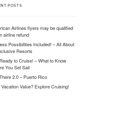
ENT POSTS
ican Airlines flyers may be qualified
n airline refund
ess Possibilities Included! – All About
Inclusive Resorts
Ready to Cruise! – What to Know
re You Set Sail
There 2.0 – Puerto Rico
 Vacation Value? Explore Cruising!