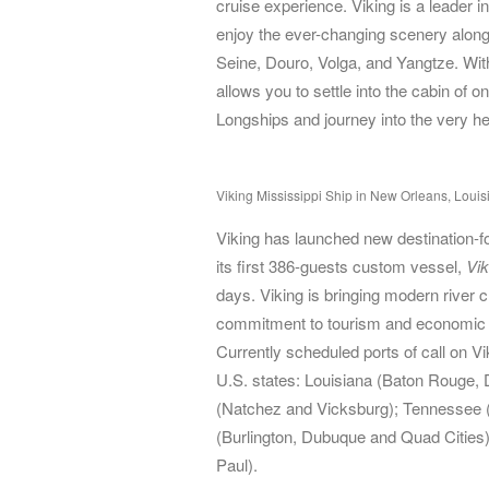
cruise experience. Viking is a leader i
enjoy the ever-changing scenery alon
Seine, Douro, Volga, and Yangtze. With
allows you to settle into the cabin of o
Longships and journey into the very he
Viking Mississippi Ship in New Orleans, Louis
Viking has launched new destination-fo
its first 386-guests custom vessel,
Vik
days. Viking is bringing modern river c
commitment to tourism and economic 
Currently scheduled ports of call on 
U.S. states: Louisiana (Baton Rouge, 
(Natchez and Vicksburg); Tennessee (
(Burlington, Dubuque and Quad Cities
Paul).