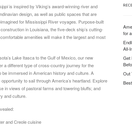
REC
sippi
is inspired by Viking’s award-winning river and
ndinavian design, as well as public spaces that are
reimagined for Mississippi River voyages. Purpose-built
Amer
construction in Louisiana, the five-deck ship’s cutting-
for a
omfortable amenities will make it the largest and most
Endl
All-
sota’s Lake Itasca to the Gulf of Mexico, our new
Get 
Befo
r a different type of cross-country journey for the
to be immersed in American history and culture. A
Out 
e opportunity to sail through America’s heartland. Explore
Best
e in views of pastoral farms and towering bluffs; and
ry and culture.
evealed:
er and Creole cuisine