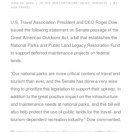
JUNE 23, 2020
|
IN
THE NEXT NETWORK
,
NEWS
,
INSIGHTS
|
BY
AAA TRAVEL
U.S. Travel Association President and CEO Roger Dow
issued the following statement on Senate passage of the
Great American Outdoors Act, a bill that establishes the
National Parks and Public Land Legacy Restoration Fund
to support deferred maintenance projects on federal
lands.
“Our national parks are more critical centers of travel and
tourism than ever, and the Senate has done a very wise
thing to prioritize this legislation to support their upkeep. In
addition to the great positive impact on the infrastructure
and maintenance needs at national parks, and this bill will
also help protect the use of public lands for the travel- and
tourism-dependent recreation industry.” Dow commented.