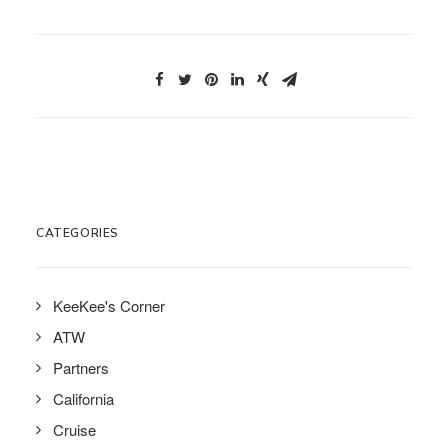
CATEGORIES
KeeKee's Corner
ATW
Partners
California
Cruise