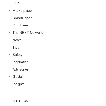
FTC
Marketplace
SmartDepart
Out There
The NEXT Network
News
Tips
Safety
Inspiration
Advisories
Guides
Insights
RECENT POSTS