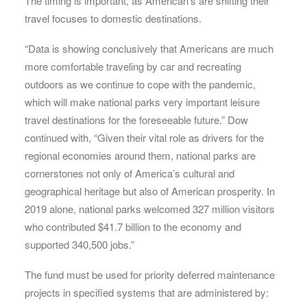
The timing is important, as American’s are shifting their
travel focuses to domestic destinations.
“Data is showing conclusively that Americans are much
more comfortable traveling by car and recreating
outdoors as we continue to cope with the pandemic,
which will make national parks very important leisure
travel destinations for the foreseeable future.” Dow
continued with, “Given their vital role as drivers for the
regional economies around them, national parks are
cornerstones not only of America’s cultural and
geographical heritage but also of American prosperity. In
2019 alone, national parks welcomed 327 million visitors
who contributed $41.7 billion to the economy and
supported 340,500 jobs.”
The fund must be used for priority deferred maintenance
projects in specified systems that are administered by: