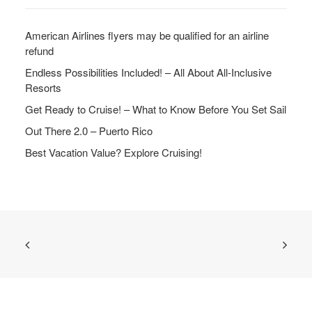
American Airlines flyers may be qualified for an airline
refund
Endless Possibilities Included! – All About All-Inclusive
Resorts
Get Ready to Cruise! – What to Know Before You Set Sail
Out There 2.0 – Puerto Rico
Best Vacation Value? Explore Cruising!