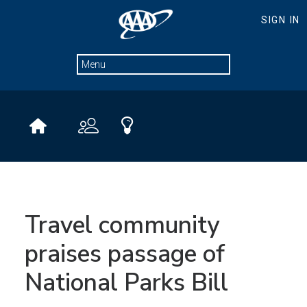
Travel community
praises passage of
National Parks Bill