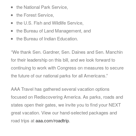
the National Park Service,
the Forest Service,
the U.S. Fish and Wildlife Service,
the Bureau of Land Management, and
the Bureau of Indian Education.
“We thank Sen. Gardner, Sen. Daines and Sen. Manchin
for their leadership on this bill, and we look forward to
continuing to work with Congress on measures to secure
the future of our national parks for all Americans.”
AAA Travel has gathered several vacation options
focused on Rediscovering America. As parks, roads and
states open their gates, we invite you to find your NEXT
great vacation. View our hand-selected packages and
road trips at
aaa.com/roadtrip
.