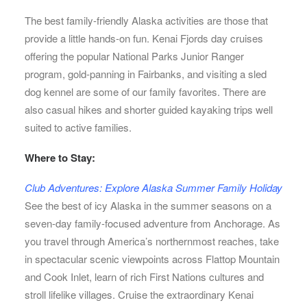
The best family-friendly Alaska activities are those that
provide a little hands-on fun. Kenai Fjords day cruises
offering the popular National Parks Junior Ranger
program, gold-panning in Fairbanks, and visiting a sled
dog kennel are some of our family favorites. There are
also casual hikes and shorter guided kayaking trips well
suited to active families.
Where to Stay:
Club Adventures: Explore Alaska Summer Family Holiday
See the best of icy Alaska in the summer seasons on a
seven-day family-focused adventure from Anchorage. As
you travel through America’s northernmost reaches, take
in spectacular scenic viewpoints across Flattop Mountain
and Cook Inlet, learn of rich First Nations cultures and
stroll lifelike villages. Cruise the extraordinary Kenai