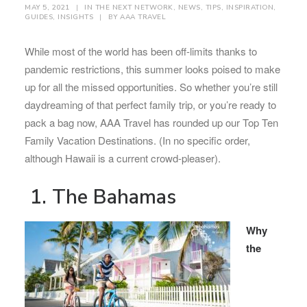
MAY 5, 2021
|
IN
THE NEXT NETWORK
,
NEWS
,
TIPS
,
INSPIRATION
,
GUIDES
,
INSIGHTS
|
BY
AAA TRAVEL
While most of the world has been off-limits thanks to
pandemic restrictions, this summer looks poised to make
up for all the missed opportunities. So whether you’re still
daydreaming of that perfect family trip, or you’re ready to
pack a bag now, AAA Travel has rounded up our Top Ten
Family Vacation Destinations. (In no specific order,
although Hawaii is a current crowd-pleaser).
1. The Bahamas
Why
the