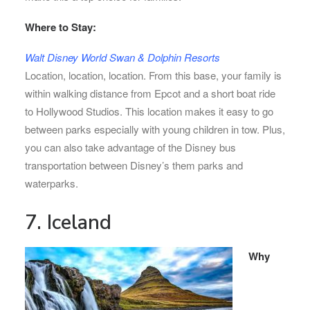
Where to Stay:
Walt Disney World Swan & Dolphin Resorts
Location, location, location. From this base, your family is
within walking distance from Epcot and a short boat ride
to Hollywood Studios. This location makes it easy to go
between parks especially with young children in tow. Plus,
you can also take advantage of the Disney bus
transportation between Disney’s them parks and
waterparks.
7. Iceland
Why