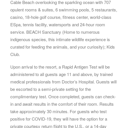
Cable Beach overlooking the sparkling ocean with 707
opulent rooms & suites, 6 swimming pools, 5 restaurants,
casino, 18-hole golf course, fitness center, world-class
ESpa, tennis facility, watersports and 24-hour room
service. BEACH Sanctuary (Home to numerous
indigenous species, this intimate wildlife experience is
curated for feeding the animals, and your curiosity); Kids
Club.
Upon arrival to the resort, a Rapid Antigen Test will be
administered to all guests age 11 and above, by trained
medical professionals from Doctor’s Hospital. Guests will
be escorted to a semi-private setting for the
complimentary test. Once completed, guests can check-
in and await results in the comfort of their room. Results
take approximately 30 minutes. For guests who test
positive for COVID-19, they will have the option for a
private courtesy return flight to the U.S., or a 14-day