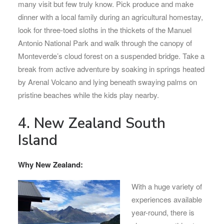
many visit but few truly know. Pick produce and make
dinner with a local family during an agricultural homestay,
look for three-toed sloths in the thickets of the Manuel
Antonio National Park and walk through the canopy of
Monteverde’s cloud forest on a suspended bridge. Take a
break from active adventure by soaking in springs heated
by Arenal Volcano and lying beneath swaying palms on
pristine beaches while the kids play nearby.
4. New Zealand South
Island
Why New Zealand:
With a huge variety of
experiences available
year-round, there is