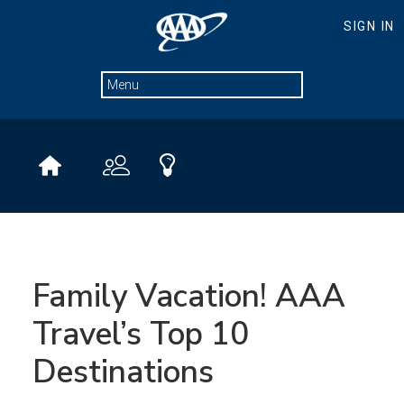
Family Vacation! AAA
Travel’s Top 10
Destinations