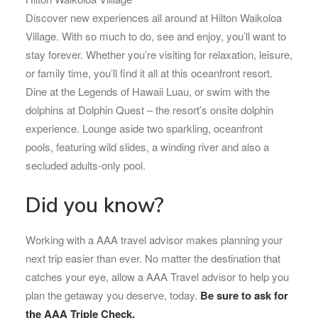
Discover new experiences all around at Hilton Waikoloa
Village. With so much to do, see and enjoy, you’ll want to
stay forever. Whether you’re visiting for relaxation, leisure,
or family time, you’ll find it all at this oceanfront resort.
Dine at the Legends of Hawaii Luau, or swim with the
dolphins at Dolphin Quest – the resort’s onsite dolphin
experience. Lounge aside two sparkling, oceanfront
pools, featuring wild slides, a winding river and also a
secluded adults-only pool.
Did you know?
Working with a AAA travel advisor makes planning your
next trip easier than ever. No matter the destination that
catches your eye, allow a AAA Travel advisor to help you
plan the getaway you deserve, today.
Be sure to ask for
the AAA Triple Check.