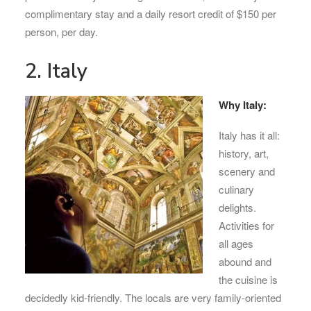
complimentary stay and a daily resort credit of $150 per
person, per day.
2. Italy
Why Italy:
Italy has it all:
history, art,
scenery and
culinary
delights.
Activities for
all ages
abound and
the cuisine is
decidedly kid-friendly. The locals are very family-oriented