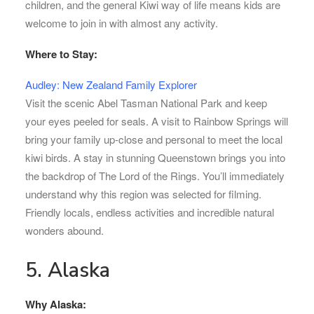
children, and the general Kiwi way of life means kids are
welcome to join in with almost any activity.
Where to Stay:
Audley: New Zealand Family Explorer
Visit the scenic Abel Tasman National Park and keep
your eyes peeled for seals. A visit to Rainbow Springs will
bring your family up-close and personal to meet the local
kiwi birds. A stay in stunning Queenstown brings you into
the backdrop of The Lord of the Rings. You’ll immediately
understand why this region was selected for filming.
Friendly locals, endless activities and incredible natural
wonders abound.
5. Alaska
Why Alaska: