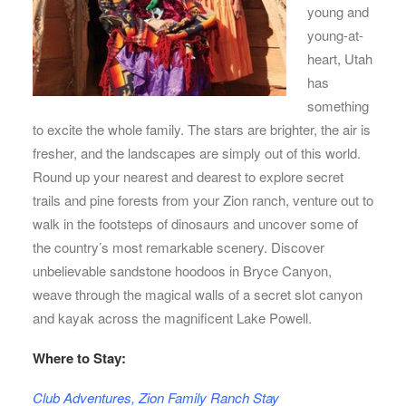
young and
young-at-
heart, Utah
has
something
to excite the whole family. The stars are brighter, the air is
fresher, and the landscapes are simply out of this world.
Round up your nearest and dearest to explore secret
trails and pine forests from your Zion ranch, venture out to
walk in the footsteps of dinosaurs and uncover some of
the country’s most remarkable scenery. Discover
unbelievable sandstone hoodoos in Bryce Canyon,
weave through the magical walls of a secret slot canyon
and kayak across the magnificent Lake Powell.
Where to Stay:
Club Adventures, Zion Family Ranch Stay