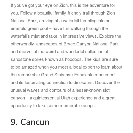
If you’ve got your eye on Zion, this is the adventure for
you. Follow a beautiful family-friendly trail through Zion
National Park, arriving at a waterfall tumbling into an
emerald green pool – have fun walking through the
waterfall’s mist and take in impressive views. Explore the
otherworldly landscapes of Bryce Canyon National Park
and marvel at the weird and wonderful collection of
sandstone spires known as hoodoos. The kids are sure
to be amazed when you meet a local expert to learn about
the remarkable Grand Staircase-Escalante monument
and its fascinating connection to dinosaurs. Discover the
unusual waves and contours of a lesser-known slot
canyon – a quintessential Utah experience and a great
opportunity to take some memorable snaps.
9. Cancun