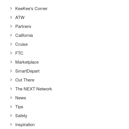
KeeKee's Corner
ATW
Partners
California
Cruise
FTC
Marketplace
SmartDepart
Out There
The NEXT Network
News
Tips
Safety
Inspiration