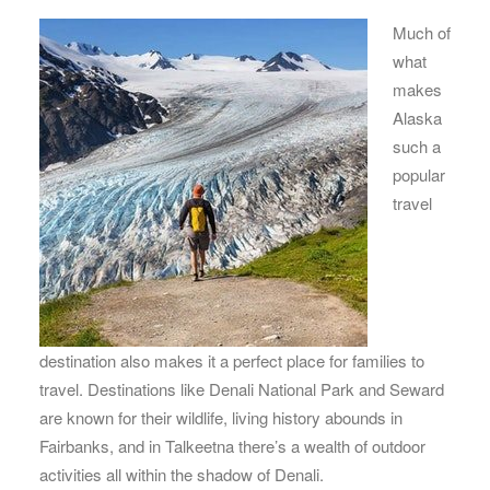
Much of
what
makes
Alaska
such a
popular
travel
destination also makes it a perfect place for families to
travel. Destinations like Denali National Park and Seward
are known for their wildlife, living history abounds in
Fairbanks, and in Talkeetna there’s a wealth of outdoor
activities all within the shadow of Denali.