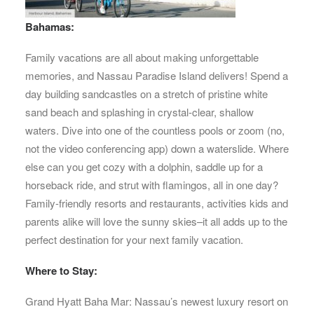
Bahamas:
Family vacations are all about making unforgettable
memories, and Nassau Paradise Island delivers! Spend a
day building sandcastles on a stretch of pristine white
sand beach and splashing in crystal-clear, shallow
waters. Dive into one of the countless pools or zoom (no,
not the video conferencing app) down a waterslide. Where
else can you get cozy with a dolphin, saddle up for a
horseback ride, and strut with flamingos, all in one day?
Family-friendly resorts and restaurants, activities kids and
parents alike will love the sunny skies–it all adds up to the
perfect destination for your next family vacation.
Where to Stay:
Grand Hyatt Baha Mar: Nassau’s newest luxury resort on