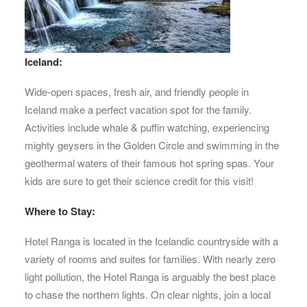
Iceland:
Wide-open spaces, fresh air, and friendly people in
Iceland make a perfect vacation spot for the family.
Activities include whale & puffin watching, experiencing
mighty geysers in the Golden Circle and swimming in the
geothermal waters of their famous hot spring spas. Your
kids are sure to get their science credit for this visit!
Where to Stay:
Hotel Ranga is located in the Icelandic countryside with a
variety of rooms and suites for families. With nearly zero
light pollution, the Hotel Ranga is arguably the best place
to chase the northern lights. On clear nights, join a local