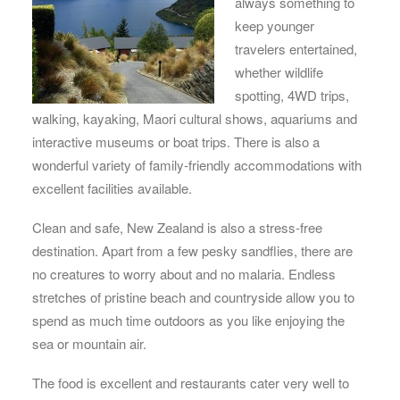
always something to
keep younger
travelers entertained,
whether wildlife
spotting, 4WD trips,
walking, kayaking, Maori cultural shows, aquariums and
interactive museums or boat trips. There is also a
wonderful variety of family-friendly accommodations with
excellent facilities available.
Clean and safe, New Zealand is also a stress-free
destination. Apart from a few pesky sandflies, there are
no creatures to worry about and no malaria. Endless
stretches of pristine beach and countryside allow you to
spend as much time outdoors as you like enjoying the
sea or mountain air.
The food is excellent and restaurants cater very well to