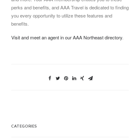
perks and benefits, and AAA Travel is dedicated to finding
you every opportunity to utilize these features and
benefits.
Visit and meet an agent in our AAA Northeast directory
.
CATEGORIES