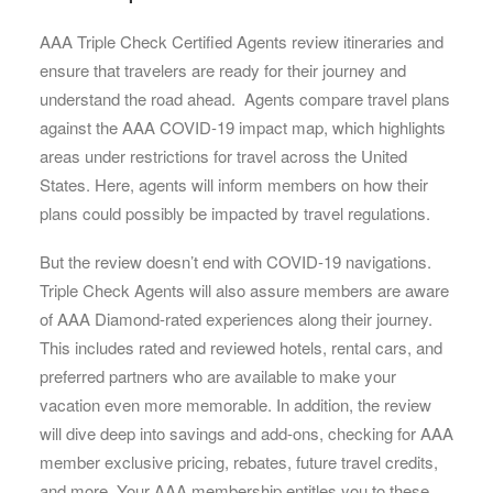
AAA Triple Check Certified Agents review itineraries and
ensure that travelers are ready for their journey and
understand the road ahead. Agents compare travel plans
against the AAA COVID-19 impact map, which highlights
areas under restrictions for travel across the United
States. Here, agents will inform members on how their
plans could possibly be impacted by travel regulations.
But the review doesn’t end with COVID-19 navigations.
Triple Check Agents will also assure members are aware
of AAA Diamond-rated experiences along their journey.
This includes rated and reviewed hotels, rental cars, and
preferred partners who are available to make your
vacation even more memorable. In addition, the review
will dive deep into savings and add-ons, checking for AAA
member exclusive pricing, rebates, future travel credits,
and more. Your AAA membership entitles you to these