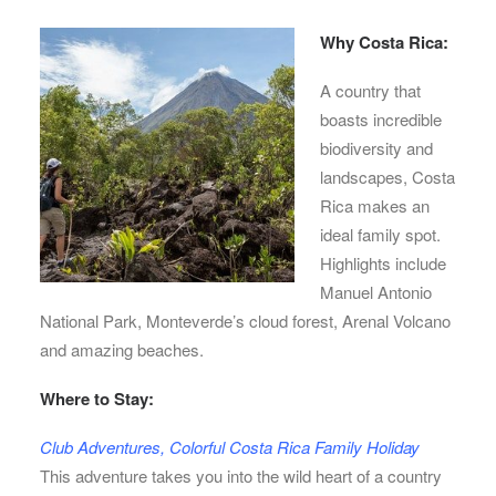
Why Costa Rica:
A country that
boasts incredible
biodiversity and
landscapes, Costa
Rica makes an
ideal family spot.
Highlights include
Manuel Antonio
National Park, Monteverde’s cloud forest, Arenal Volcano
and amazing beaches.
Where to Stay:
Club Adventures, Colorful Costa Rica Family Holiday
This adventure takes you into the wild heart of a country