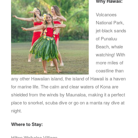
Why Hawaii:
Volcanoes
National Park,
jet-black sands
of Punaluu
Beach, whale
watching! With
more miles of
coastline than
any other Hawaiian island, the island of Hawaii is a haven
for marine life. The calm and clear waters of Kona are
shielded from the winds by Maunaloa, making it a perfect
place to snorkel, scuba dive or go on a manta ray dive at
night.
Where to Stay:
Hilton Waikoloa Villiage