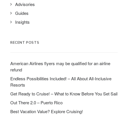
Advisories
Guides
Insights
RECENT POSTS
American Airlines flyers may be qualified for an airline
refund
Endless Possibilities Included! – All About All-Inclusive
Resorts
Get Ready to Cruise! – What to Know Before You Set Sail
Out There 2.0 – Puerto Rico
Best Vacation Value? Explore Cruising!