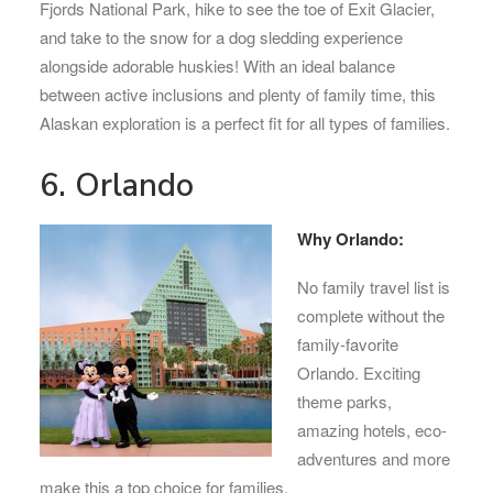
Fjords National Park, hike to see the toe of Exit Glacier,
and take to the snow for a dog sledding experience
alongside adorable huskies! With an ideal balance
between active inclusions and plenty of family time, this
Alaskan exploration is a perfect fit for all types of families.
6. Orlando
Why Orlando:
No family travel list is
complete without the
family-favorite
Orlando. Exciting
theme parks,
amazing hotels, eco-
adventures and more
make this a top choice for families.