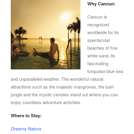
Why Cancun:
Cancun is
recognized
worldwide for its
spectacular
beaches of fine
white sand, its
fascinating
turquoise blue sea
and unparalleled weather. The wonderful natural
attractions such as the majestic mangroves, the lush
jungle and the mystic cenotes stand out where you can
enjoy countless adventure activities.
Where to Stay:
Dreams Natura