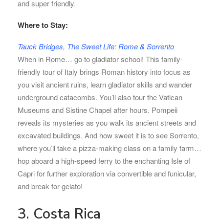
and super friendly.
Where to Stay:
Tauck Bridges, The Sweet Life: Rome & Sorrento
When in Rome… go to gladiator school! This family-
friendly tour of Italy brings Roman history into focus as
you visit ancient ruins, learn gladiator skills and wander
underground catacombs. You’ll also tour the Vatican
Museums and Sistine Chapel after hours. Pompeii
reveals its mysteries as you walk its ancient streets and
excavated buildings. And how sweet it is to see Sorrento,
where you’ll take a pizza-making class on a family farm…
hop aboard a high-speed ferry to the enchanting Isle of
Capri for further exploration via convertible and funicular,
and break for gelato!
3. Costa Rica