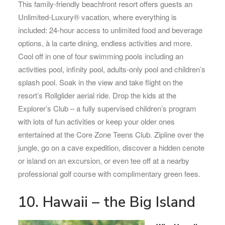
This family-friendly beachfront resort offers guests an
Unlimited-Luxury® vacation, where everything is
included: 24-hour access to unlimited food and beverage
options, à la carte dining, endless activities and more.
Cool off in one of four swimming pools including an
activities pool, infinity pool, adults-only pool and children’s
splash pool. Soak in the view and take flight on the
resort’s Rollglider aerial ride. Drop the kids at the
Explorer’s Club – a fully supervised children’s program
with lots of fun activities or keep your older ones
entertained at the Core Zone Teens Club. Zipline over the
jungle, go on a cave expedition, discover a hidden cenote
or island on an excursion, or even tee off at a nearby
professional golf course with complimentary green fees.
10. Hawaii – the Big Island