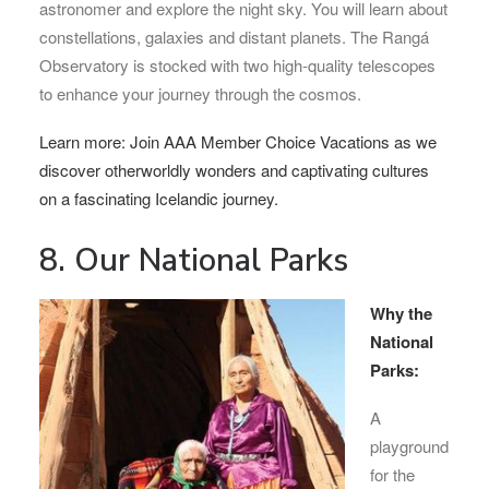
astronomer and explore the night sky. You will learn about
constellations, galaxies and distant planets. The Rangá
Observatory is stocked with two high-quality telescopes
to enhance your journey through the cosmos.
Learn more: Join AAA Member Choice Vacations as we
discover otherworldly wonders and captivating cultures
on a fascinating Icelandic journey.
8. Our National Parks
Why the
National
Parks:
A
playground
for the