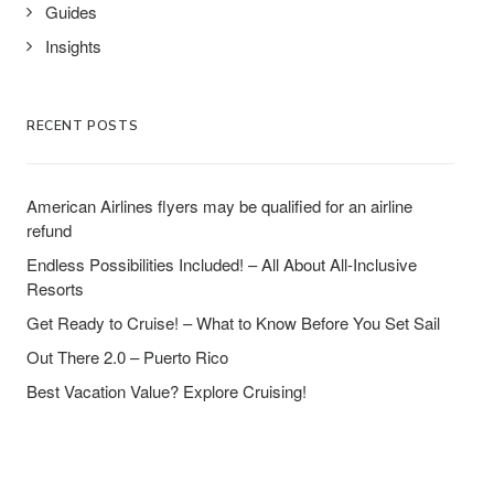
Guides
Insights
RECENT POSTS
American Airlines flyers may be qualified for an airline
refund
Endless Possibilities Included! – All About All-Inclusive
Resorts
Get Ready to Cruise! – What to Know Before You Set Sail
Out There 2.0 – Puerto Rico
Best Vacation Value? Explore Cruising!