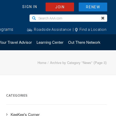
Your Travel Advisor
Learning Center
Out There Network
(
)
Home
Archive by Category "News"
Page 3
CATEGORIES
KeeKee's Corner