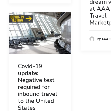
dream v
at AAA 
Travel
Market
by AAA T
Covid-19
update:
Negative test
required for
inbound travel
to the United
States