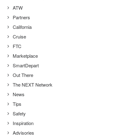
ATW
Partners
California
Cruise
FTC
Marketplace
SmartDepart
Out There
The NEXT Network
News
Tips
Safety
Inspiration
Advisories