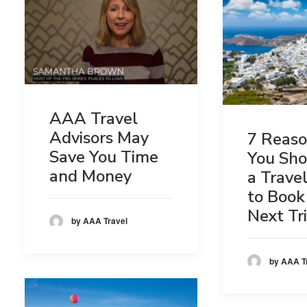
AAA Travel
Advisors May
7 Reas
Save You Time
You Sho
and Money
a Trave
to Book
Next Tr
by AAA Travel
by AAA T