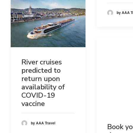
by AAA T
River cruises
predicted to
return upon
availability of
COVID-19
vaccine
by AAA Travel
Book yo