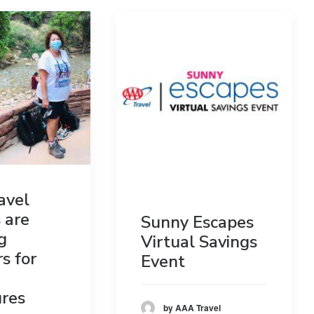
avel
 are
Sunny Escapes
g
Virtual Savings
s for
Event
res
by AAA Travel