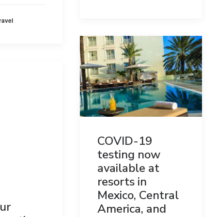
ravel
COVID-19
testing now
available at
resorts in
Mexico, Central
ur
America, and