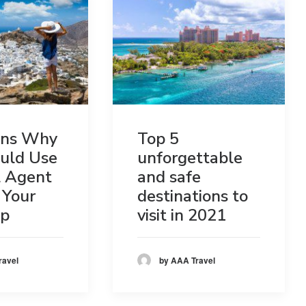
ons Why
Top 5
uld Use
unforgettable
l Agent
and safe
 Your
destinations to
ip
visit in 2021
ravel
by AAA Travel