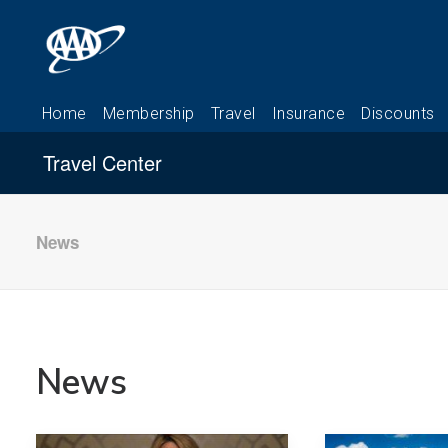
Travel Center
News
News