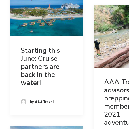
Starting this
June: Cruise
partners are
back in the
AAA Tr
water!
advisors
preppin
by AAA Travel
member
2021
adventu