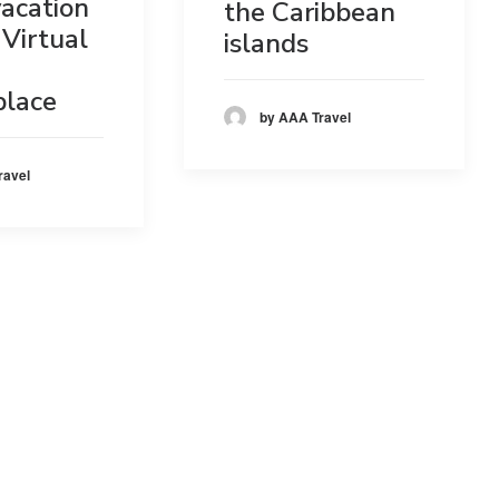
acation
the Caribbean
Virtual
islands
place
by AAA Travel
ravel