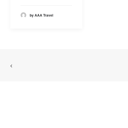
by AAA Travel