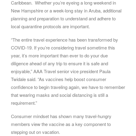
Caribbean. Whether you’re eyeing a long weekend in
New Hampshire or a week-long stay in Aruba, additional
planning and preparation to understand and adhere to
local quarantine protocols are important.
“The entire travel experience has been transformed by
COVID-19. If you’re considering travel sometime this
year, it’s more important than ever to do your due
diligence ahead of any trip to ensure it is safe and
enjoyable,” AAA Travel senior vice president Paula
Twidale said. “As vaccines help boost consumer
confidence to begin traveling again, we have to remember
that wearing masks and social distancing is still a
requirement.”
Consumer mindset has shown many travel-hungry
members view the vaccine as a key component to
stepping out on vacation.