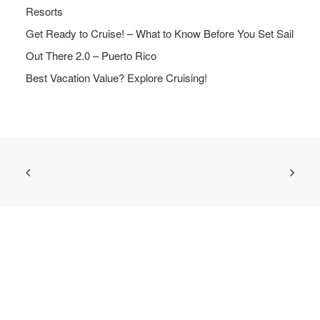
Resorts
Get Ready to Cruise! – What to Know Before You Set Sail
Out There 2.0 – Puerto Rico
Best Vacation Value? Explore Cruising!