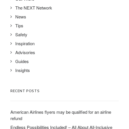
The NEXT Network
News
Tips
Safety
Inspiration
Advisories
Guides
Insights
RECENT POSTS
American Airlines flyers may be qualified for an airline
refund
Endless Possibilities Included! – All About All-Inclusive