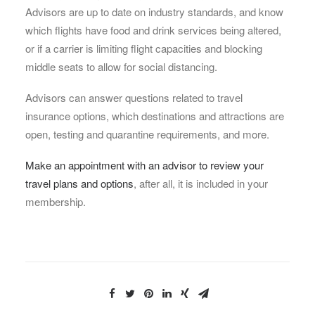
Advisors are up to date on industry standards, and know
which flights have food and drink services being altered,
or if a carrier is limiting flight capacities and blocking
middle seats to allow for social distancing.
Advisors can answer questions related to travel
insurance options, which destinations and attractions are
open, testing and quarantine requirements, and more.
Make an appointment with an advisor to review your
travel plans and options
, after all, it is included in your
membership.