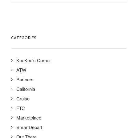
CATEGORIES
KeeKee's Corner
ATW
Partners
California
Cruise
FTC
Marketplace
SmartDepart
Out There