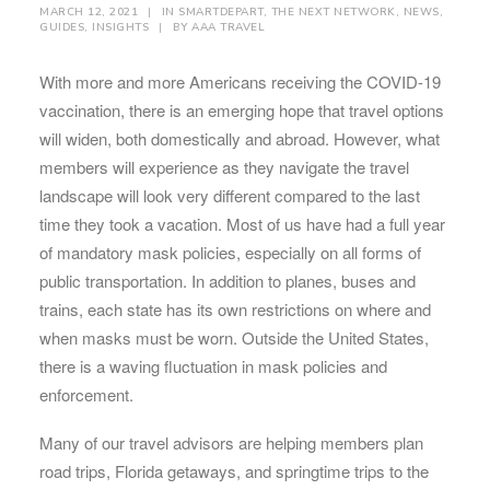
MARCH 12, 2021
|
IN
SMARTDEPART
,
THE NEXT NETWORK
,
NEWS
,
GUIDES
,
INSIGHTS
|
BY
AAA TRAVEL
With more and more Americans receiving the COVID-19
vaccination, there is an emerging hope that travel options
will widen, both domestically and abroad. However, what
members will experience as they navigate the travel
landscape will look very different compared to the last
time they took a vacation. Most of us have had a full year
of mandatory mask policies, especially on all forms of
public transportation. In addition to planes, buses and
trains, each state has its own restrictions on where and
when masks must be worn. Outside the United States,
there is a waving fluctuation in mask policies and
enforcement.
Many of our travel advisors are helping members plan
road trips, Florida getaways, and springtime trips to the