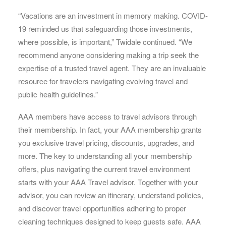
“Vacations are an investment in memory making. COVID-
19 reminded us that safeguarding those investments,
where possible, is important,” Twidale continued. “We
recommend anyone considering making a trip seek the
expertise of a trusted travel agent. They are an invaluable
resource for travelers navigating evolving travel and
public health guidelines.”
AAA members have access to travel advisors through
their membership. In fact, your AAA membership grants
you exclusive travel pricing, discounts, upgrades, and
more. The key to understanding all your membership
offers, plus navigating the current travel environment
starts with your AAA Travel advisor. Together with your
advisor, you can review an itinerary, understand policies,
and discover travel opportunities adhering to proper
cleaning techniques designed to keep guests safe. AAA