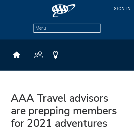
AAA Travel advisors
are prepping members
for 2021 adventures