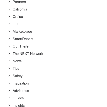
Partners
California
Cruise
FTC
Marketplace
SmartDepart
Out There
The NEXT Network
News
Tips
Safety
Inspiration
Advisories
Guides
Insights