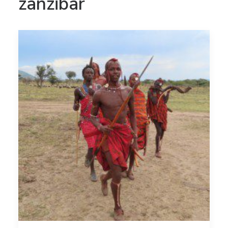
zanzibar