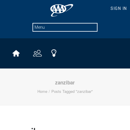
zanzibar
Home
Posts Tagged "zanzibar"