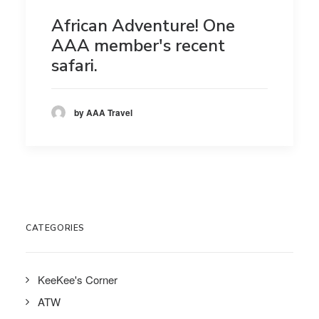
African Adventure! One
AAA member's recent
safari.
by AAA Travel
CATEGORIES
KeeKee's Corner
ATW