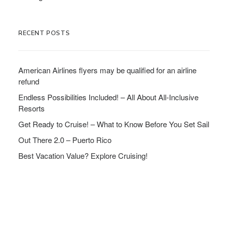
RECENT POSTS
American Airlines flyers may be qualified for an airline
refund
Endless Possibilities Included! – All About All-Inclusive
Resorts
Get Ready to Cruise! – What to Know Before You Set Sail
Out There 2.0 – Puerto Rico
Best Vacation Value? Explore Cruising!