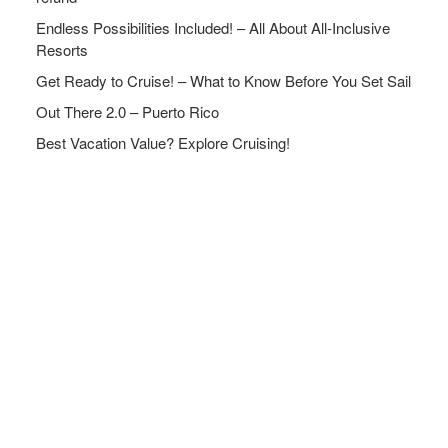
Endless Possibilities Included! – All About All-Inclusive
Resorts
Get Ready to Cruise! – What to Know Before You Set Sail
Out There 2.0 – Puerto Rico
Best Vacation Value? Explore Cruising!