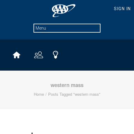
western mass
Home
Posts Tagged "western mass"