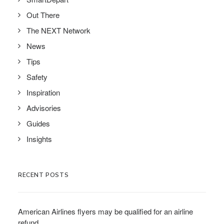
Out There
The NEXT Network
News
Tips
Safety
Inspiration
Advisories
Guides
Insights
RECENT POSTS
American Airlines flyers may be qualified for an airline
refund