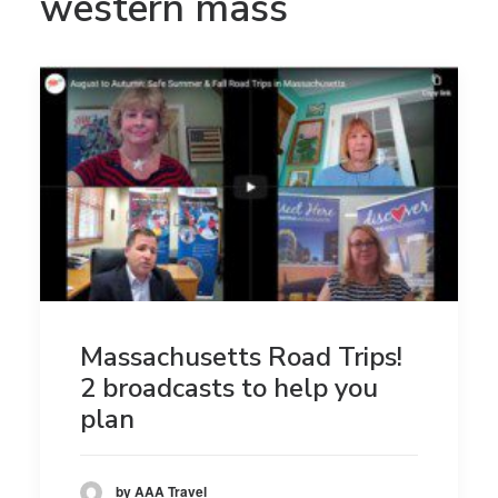
western mass
Massachusetts Road Trips!
2 broadcasts to help you
plan
by AAA Travel