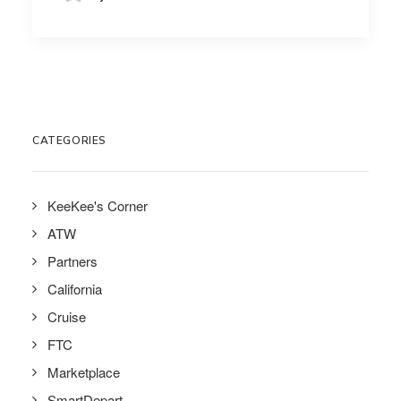
CATEGORIES
KeeKee's Corner
ATW
Partners
California
Cruise
FTC
Marketplace
SmartDepart