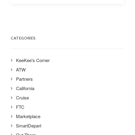
CATEGORIES
KeeKee's Corner
ATW
Partners
California
Cruise
FTC
Marketplace
SmartDepart
Out There