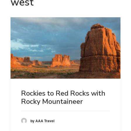
west
Rockies to Red Rocks with
Rocky Mountaineer
by AAA Travel