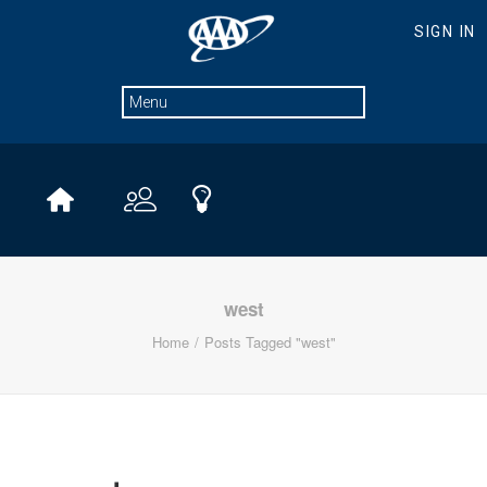
west
Home
Posts Tagged "west"