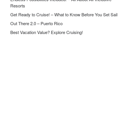
Resorts
Get Ready to Cruise! – What to Know Before You Set Sail
Out There 2.0 – Puerto Rico
Best Vacation Value? Explore Cruising!