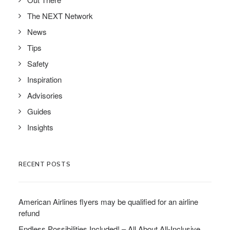
The NEXT Network
News
Tips
Safety
Inspiration
Advisories
Guides
Insights
RECENT POSTS
American Airlines flyers may be qualified for an airline
refund
Endless Possibilities Included! – All About All-Inclusive