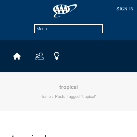
tropical
Home
Posts Tagged "tropical"