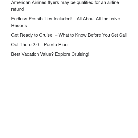
American Airlines flyers may be qualified for an airline
refund
Endless Possibilities Included! – All About All-Inclusive
Resorts
Get Ready to Cruise! – What to Know Before You Set Sail
Out There 2.0 – Puerto Rico
Best Vacation Value? Explore Cruising!