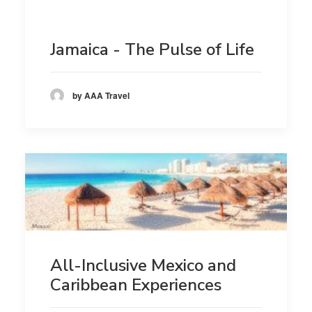
Jamaica - The Pulse of Life
by AAA Travel
All-Inclusive Mexico and
Caribbean Experiences