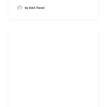
by AAA Travel