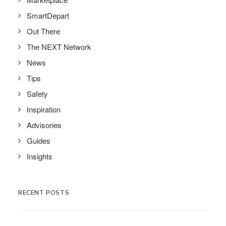
SmartDepart
Out There
The NEXT Network
News
Tips
Safety
Inspiration
Advisories
Guides
Insights
RECENT POSTS