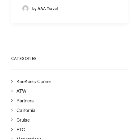
by AAA Travel
CATEGORIES
KeeKee's Corner
ATW
Partners
California
Cruise
FTC
Marketplace