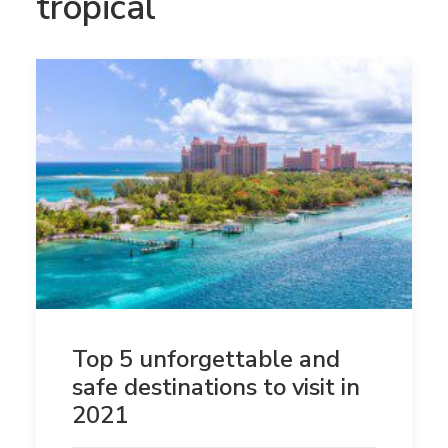
tropical
Top 5 unforgettable and
safe destinations to visit in
2021