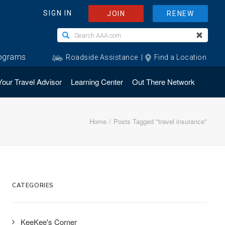
Your Travel Advisor
Learning Center
Out There Network
Home
Posts Tagged "travel insurance"
CATEGORIES
KeeKee's Corner