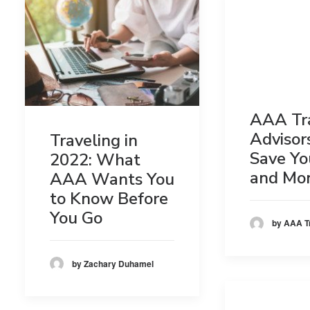
AAA Tr
Advisor
Traveling in
Save Yo
2022: What
and Mo
AAA Wants You
to Know Before
You Go
by AAA T
by Zachary Duhamel