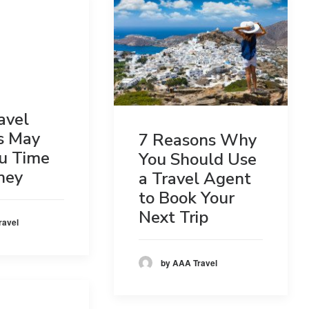
avel
s May
7 Reasons Why
u Time
You Should Use
ney
a Travel Agent
to Book Your
Next Trip
ravel
by AAA Travel