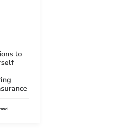
ions to
rself
ring
insurance
ravel