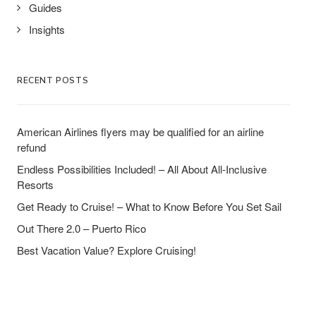
Guides
Insights
RECENT POSTS
American Airlines flyers may be qualified for an airline
refund
Endless Possibilities Included! – All About All-Inclusive
Resorts
Get Ready to Cruise! – What to Know Before You Set Sail
Out There 2.0 – Puerto Rico
Best Vacation Value? Explore Cruising!