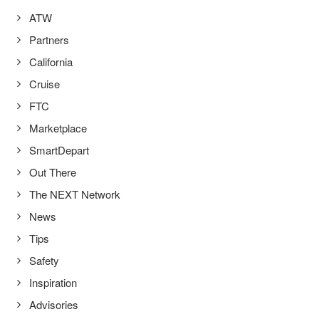
ATW
Partners
California
Cruise
FTC
Marketplace
SmartDepart
Out There
The NEXT Network
News
Tips
Safety
Inspiration
Advisories