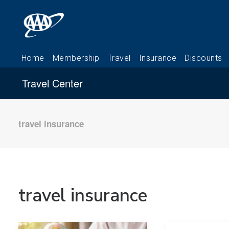
Travel Center
travel insurance
travel insurance