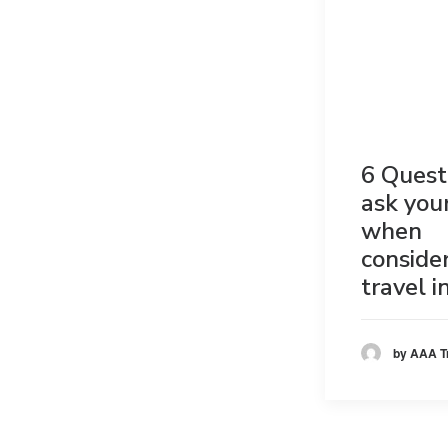
6 Quest
ask you
when
conside
travel 
by AAA T