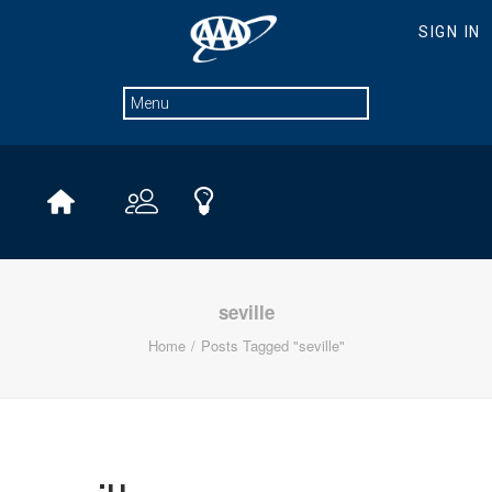
seville
Home
Posts Tagged "seville"