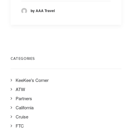
by AAA Travel
CATEGORIES
KeeKee's Corner
ATW
Partners
California
Cruise
FTC