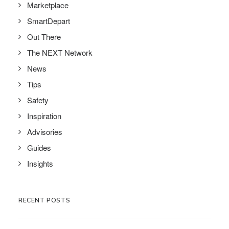
Marketplace
SmartDepart
Out There
The NEXT Network
News
Tips
Safety
Inspiration
Advisories
Guides
Insights
RECENT POSTS