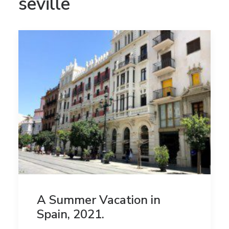
seville
A Summer Vacation in
Spain, 2021.