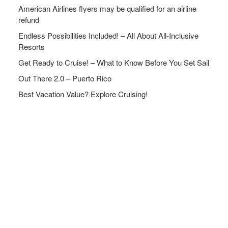
American Airlines flyers may be qualified for an airline
refund
Endless Possibilities Included! – All About All-Inclusive
Resorts
Get Ready to Cruise! – What to Know Before You Set Sail
Out There 2.0 – Puerto Rico
Best Vacation Value? Explore Cruising!