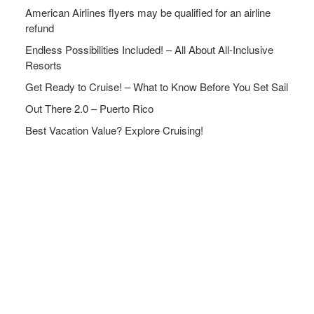
American Airlines flyers may be qualified for an airline
refund
Endless Possibilities Included! – All About All-Inclusive
Resorts
Get Ready to Cruise! – What to Know Before You Set Sail
Out There 2.0 – Puerto Rico
Best Vacation Value? Explore Cruising!