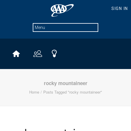
rocky mountaineer
Home
Posts Tagged "rocky mountaineer"