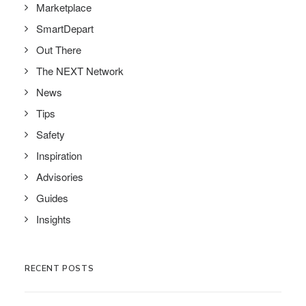
Marketplace
SmartDepart
Out There
The NEXT Network
News
Tips
Safety
Inspiration
Advisories
Guides
Insights
RECENT POSTS