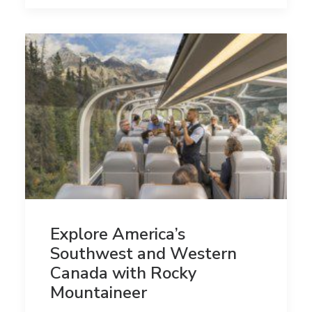
Explore America’s
Southwest and Western
Canada with Rocky
Mountaineer