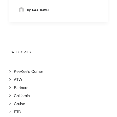
by AAA Travel
CATEGORIES
KeeKee's Corner
ATW
Partners
California
Cruise
FTC