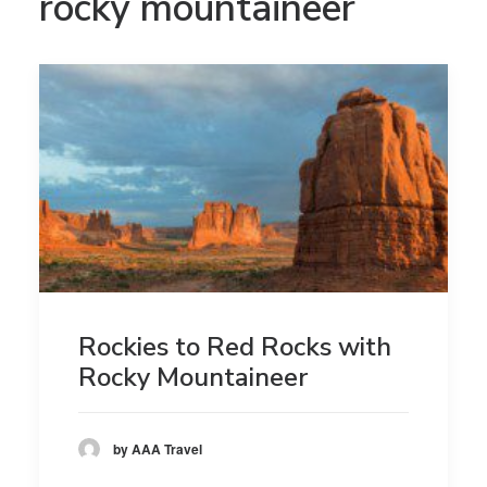
rocky mountaineer
Rockies to Red Rocks with
Rocky Mountaineer
by AAA Travel