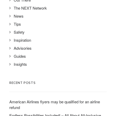
The NEXT Network
News
Tips
Safety
Inspiration
Advisories
Guides
Insights
RECENT POSTS
American Airlines flyers may be qualified for an airline
refund
Endless Possibilities Included! – All About All-Inclusive