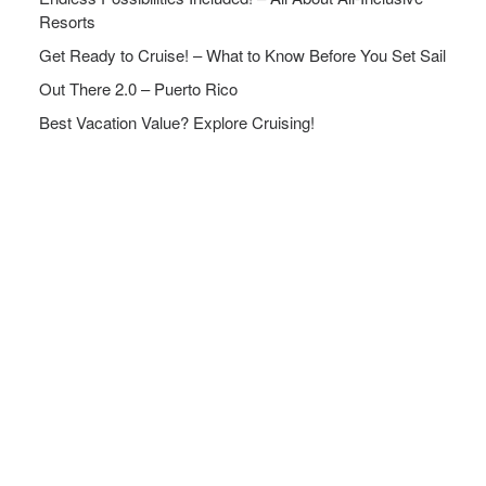
Resorts
Get Ready to Cruise! – What to Know Before You Set Sail
Out There 2.0 – Puerto Rico
Best Vacation Value? Explore Cruising!