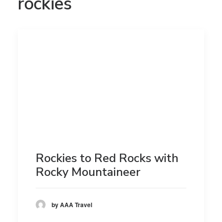
rockies
Rockies to Red Rocks with
Rocky Mountaineer
by AAA Travel