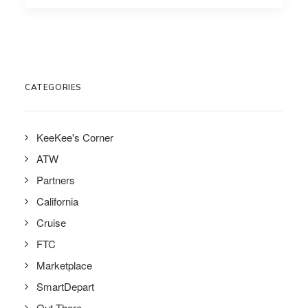
CATEGORIES
KeeKee's Corner
ATW
Partners
California
Cruise
FTC
Marketplace
SmartDepart
Out There