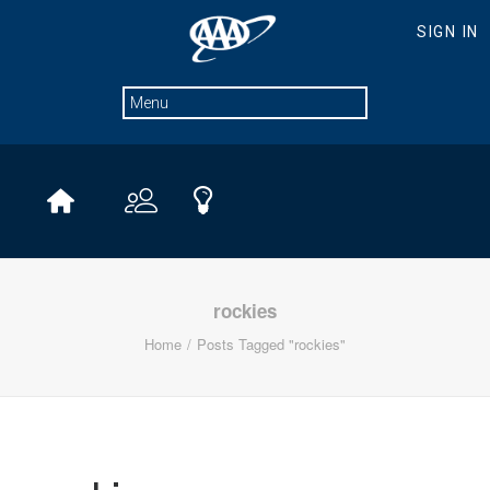
rockies
Home
Posts Tagged "rockies"