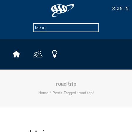
road trip
Home
Posts Tagged "road trip"