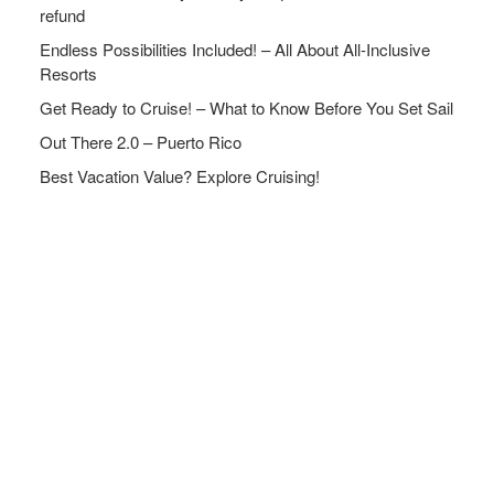
refund
Endless Possibilities Included! – All About All-Inclusive
Resorts
Get Ready to Cruise! – What to Know Before You Set Sail
Out There 2.0 – Puerto Rico
Best Vacation Value? Explore Cruising!