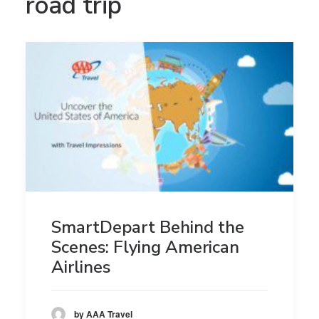
road trip
SmartDepart Behind the
Scenes: Flying American
Airlines
by AAA Travel