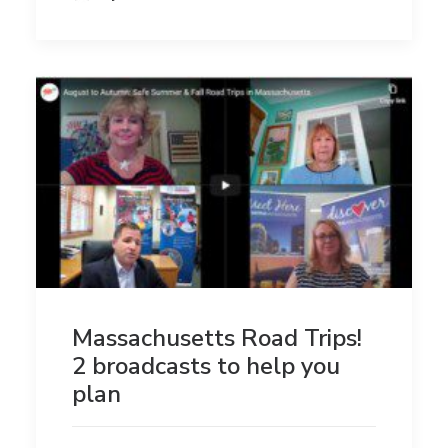
Massachusetts Road Trips!
2 broadcasts to help you
plan