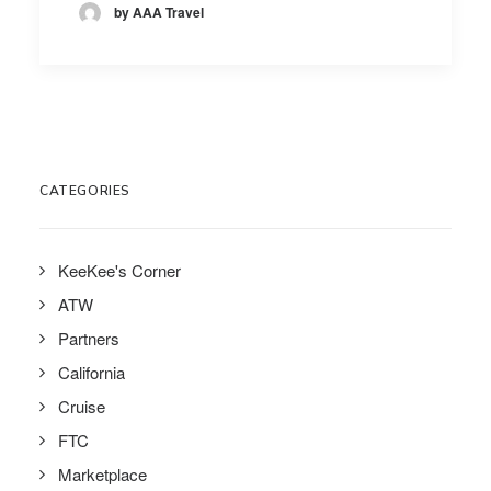
by AAA Travel
CATEGORIES
KeeKee's Corner
ATW
Partners
California
Cruise
FTC
Marketplace