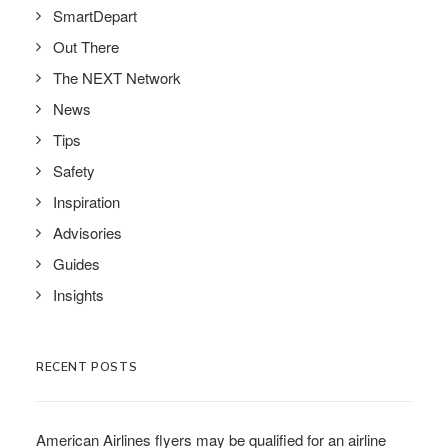
SmartDepart
Out There
The NEXT Network
News
Tips
Safety
Inspiration
Advisories
Guides
Insights
RECENT POSTS
American Airlines flyers may be qualified for an airline