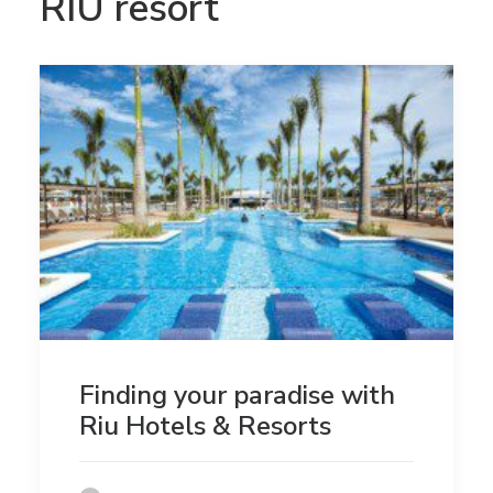
RIU resort
Finding your paradise with
Riu Hotels & Resorts