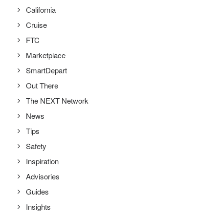
California
Cruise
FTC
Marketplace
SmartDepart
Out There
The NEXT Network
News
Tips
Safety
Inspiration
Advisories
Guides
Insights