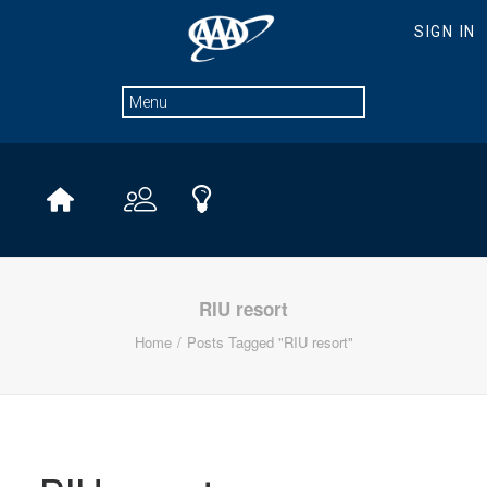
RIU resort
Home
Posts Tagged "RIU resort"