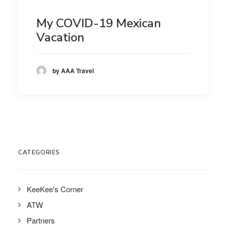
My COVID-19 Mexican
Vacation
by AAA Travel
CATEGORIES
KeeKee's Corner
ATW
Partners