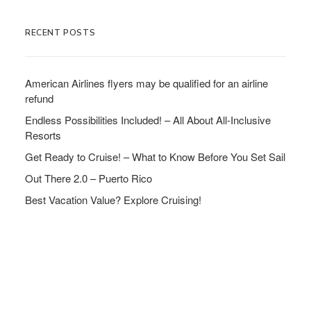
RECENT POSTS
American Airlines flyers may be qualified for an airline
refund
Endless Possibilities Included! – All About All-Inclusive
Resorts
Get Ready to Cruise! – What to Know Before You Set Sail
Out There 2.0 – Puerto Rico
Best Vacation Value? Explore Cruising!