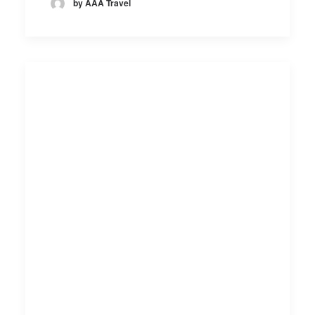
by AAA Travel