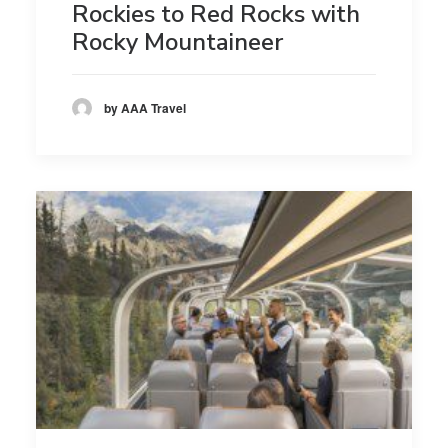
Rockies to Red Rocks with
Rocky Mountaineer
by AAA Travel