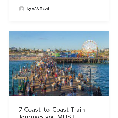
by AAA Travel
7 Coast-to-Coast Train
Journeys you MUST