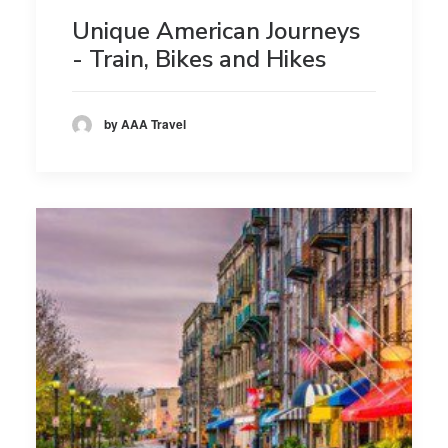
Unique American Journeys
- Train, Bikes and Hikes
by AAA Travel