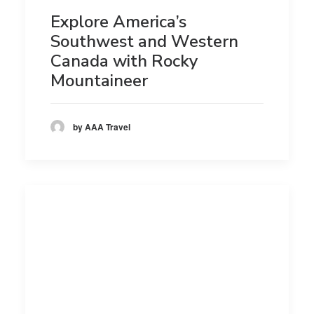
Explore America’s
Southwest and Western
Canada with Rocky
Mountaineer
by AAA Travel