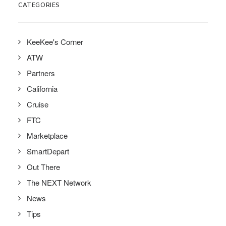
CATEGORIES
KeeKee's Corner
ATW
Partners
California
Cruise
FTC
Marketplace
SmartDepart
Out There
The NEXT Network
News
Tips