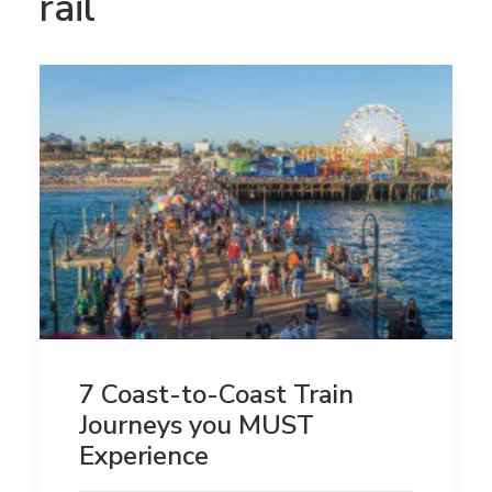
rail
7 Coast-to-Coast Train
Journeys you MUST
Experience