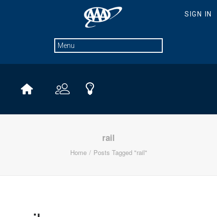
rail
Home
Posts Tagged "rail"