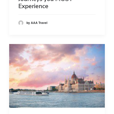
Experience
by AAA Travel