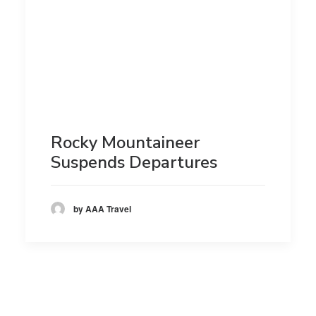
Rocky Mountaineer
Suspends Departures
by AAA Travel