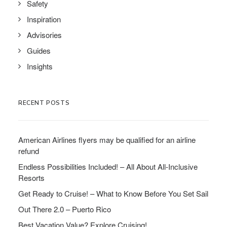
Safety
Inspiration
Advisories
Guides
Insights
RECENT POSTS
American Airlines flyers may be qualified for an airline
refund
Endless Possibilities Included! – All About All-Inclusive
Resorts
Get Ready to Cruise! – What to Know Before You Set Sail
Out There 2.0 – Puerto Rico
Best Vacation Value? Explore Cruising!