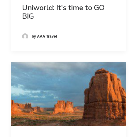
Uniworld: It's time to GO
BIG
by AAA Travel