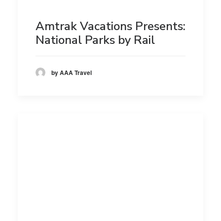
Amtrak Vacations Presents:
National Parks by Rail
by AAA Travel