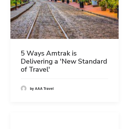
5 Ways Amtrak is
Delivering a 'New Standard
of Travel'
by AAA Travel