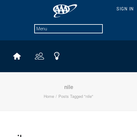
nile
Home
Posts Tagged "nile"