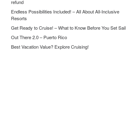
refund
Endless Possibilities Included! – All About All-Inclusive
Resorts
Get Ready to Cruise! – What to Know Before You Set Sail
Out There 2.0 – Puerto Rico
Best Vacation Value? Explore Cruising!