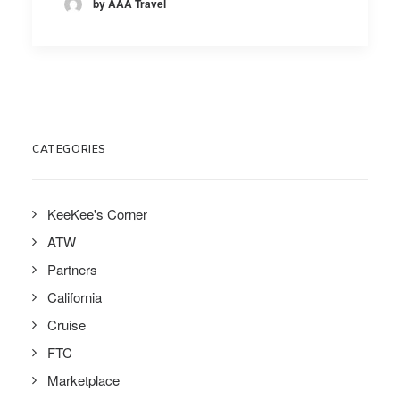
by AAA Travel
CATEGORIES
KeeKee's Corner
ATW
Partners
California
Cruise
FTC
Marketplace