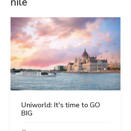
nile
Uniworld: It's time to GO
BIG