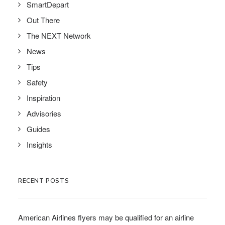
SmartDepart
Out There
The NEXT Network
News
Tips
Safety
Inspiration
Advisories
Guides
Insights
RECENT POSTS
American Airlines flyers may be qualified for an airline