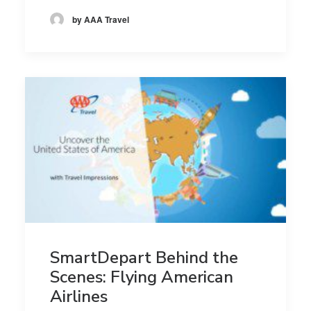
by AAA Travel
SmartDepart Behind the
Scenes: Flying American
Airlines