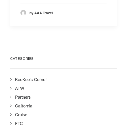
by AAA Travel
CATEGORIES
KeeKee's Corner
ATW
Partners
California
Cruise
FTC