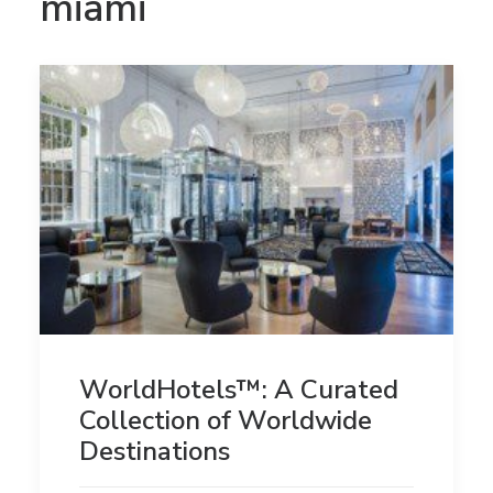
miami
WorldHotels™: A Curated
Collection of Worldwide
Destinations