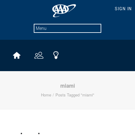
miami
Home
Posts Tagged "miami"