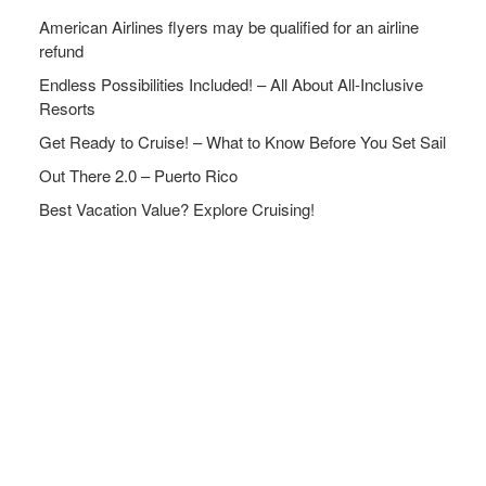
American Airlines flyers may be qualified for an airline
refund
Endless Possibilities Included! – All About All-Inclusive
Resorts
Get Ready to Cruise! – What to Know Before You Set Sail
Out There 2.0 – Puerto Rico
Best Vacation Value? Explore Cruising!