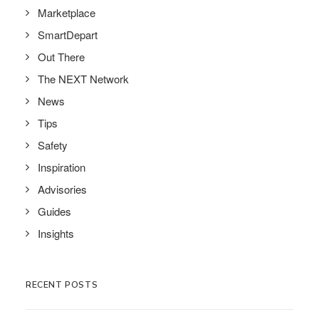
Marketplace
SmartDepart
Out There
The NEXT Network
News
Tips
Safety
Inspiration
Advisories
Guides
Insights
RECENT POSTS