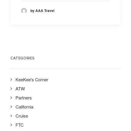
by AAA Travel
CATEGORIES
KeeKee's Corner
ATW
Partners
California
Cruise
FTC