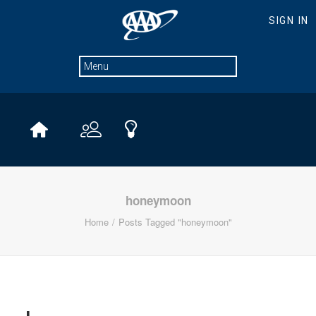
honeymoon
Home
Posts Tagged "honeymoon"