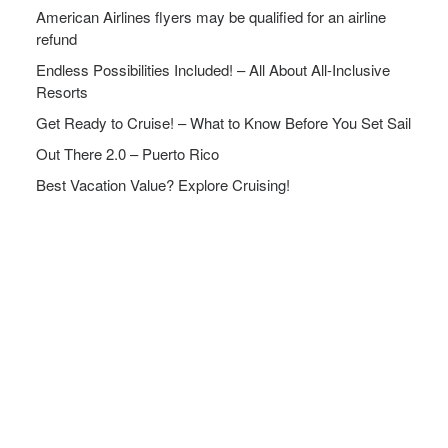
American Airlines flyers may be qualified for an airline
refund
Endless Possibilities Included! – All About All-Inclusive
Resorts
Get Ready to Cruise! – What to Know Before You Set Sail
Out There 2.0 – Puerto Rico
Best Vacation Value? Explore Cruising!