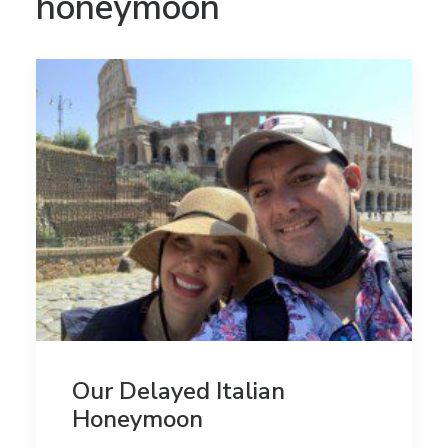
honeymoon
Our Delayed Italian
Honeymoon