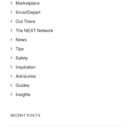
Marketplace
SmartDepart
Out There
The NEXT Network
News
Tips
Safety
Inspiration
Advisories
Guides
Insights
RECENT POSTS