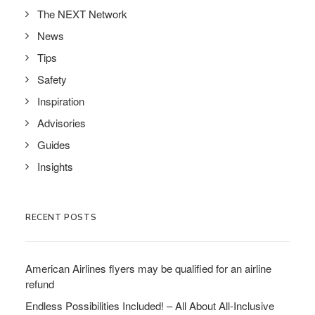
The NEXT Network
News
Tips
Safety
Inspiration
Advisories
Guides
Insights
RECENT POSTS
American Airlines flyers may be qualified for an airline
refund
Endless Possibilities Included! – All About All-Inclusive