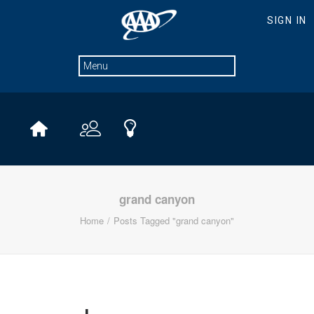
grand canyon
Home
Posts Tagged "grand canyon"