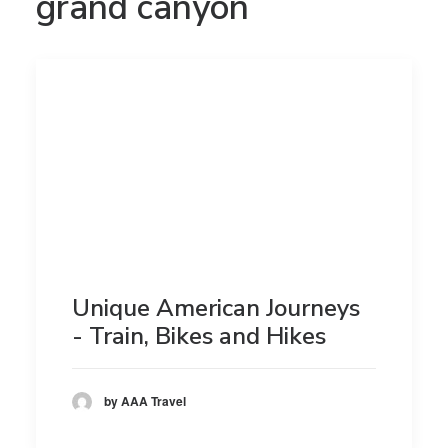
grand canyon
Unique American Journeys
- Train, Bikes and Hikes
by AAA Travel