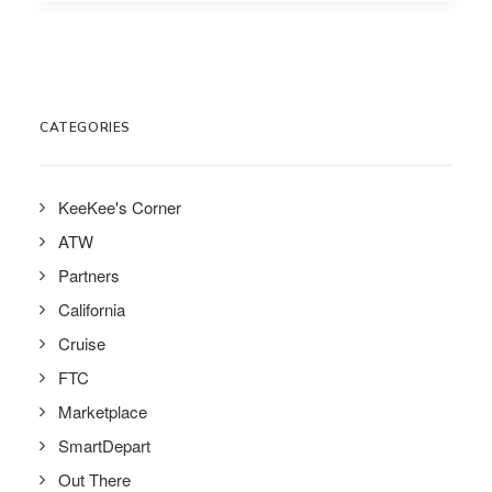
CATEGORIES
KeeKee's Corner
ATW
Partners
California
Cruise
FTC
Marketplace
SmartDepart
Out There