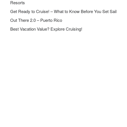
Resorts
Get Ready to Cruise! – What to Know Before You Set Sail
Out There 2.0 – Puerto Rico
Best Vacation Value? Explore Cruising!