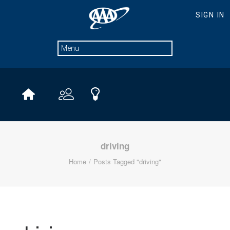
driving
Home
Posts Tagged "driving"