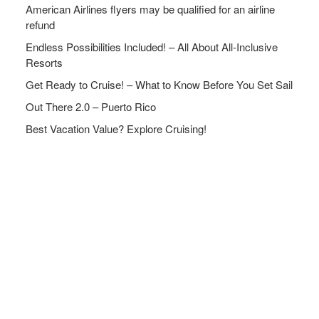
American Airlines flyers may be qualified for an airline
refund
Endless Possibilities Included! – All About All-Inclusive
Resorts
Get Ready to Cruise! – What to Know Before You Set Sail
Out There 2.0 – Puerto Rico
Best Vacation Value? Explore Cruising!