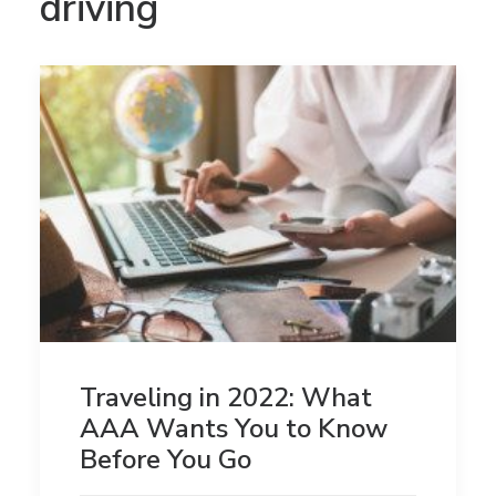
driving
Traveling in 2022: What
AAA Wants You to Know
Before You Go