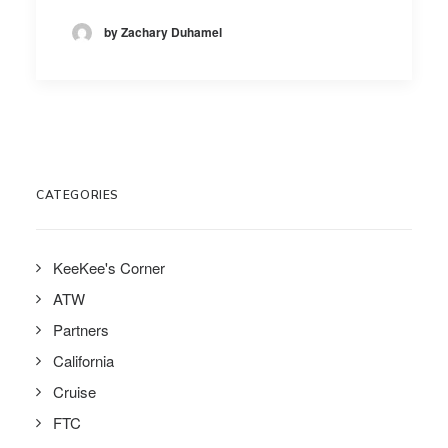
by Zachary Duhamel
CATEGORIES
KeeKee's Corner
ATW
Partners
California
Cruise
FTC