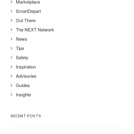
Marketplace
SmartDepart
Out There
The NEXT Network
News
Tips
Safety
Inspiration
Advisories
Guides
Insights
RECENT POSTS