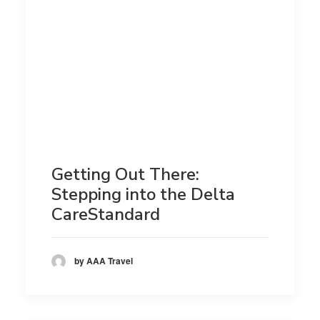
Getting Out There:
Stepping into the Delta
CareStandard
by AAA Travel