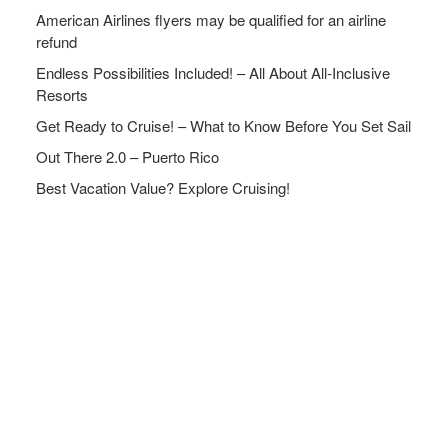
American Airlines flyers may be qualified for an airline
refund
Endless Possibilities Included! – All About All-Inclusive
Resorts
Get Ready to Cruise! – What to Know Before You Set Sail
Out There 2.0 – Puerto Rico
Best Vacation Value? Explore Cruising!