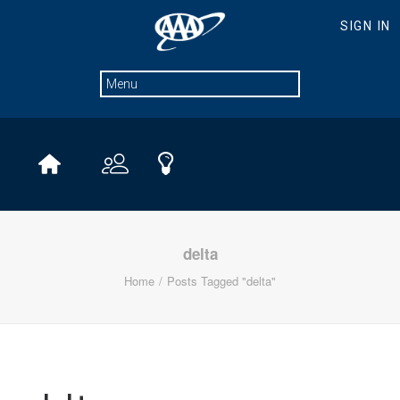
delta
Home
Posts Tagged "delta"