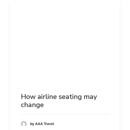
How airline seating may
change
by AAA Travel