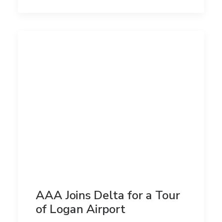
AAA Joins Delta for a Tour
of Logan Airport