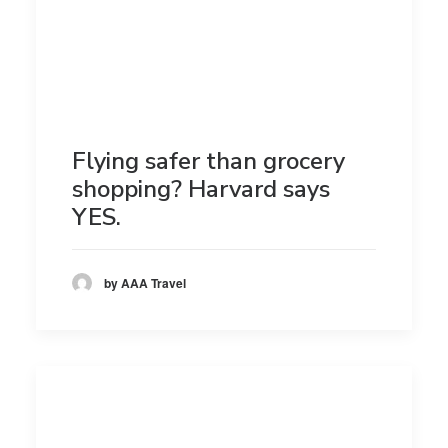
Flying safer than grocery
shopping? Harvard says
YES.
by AAA Travel