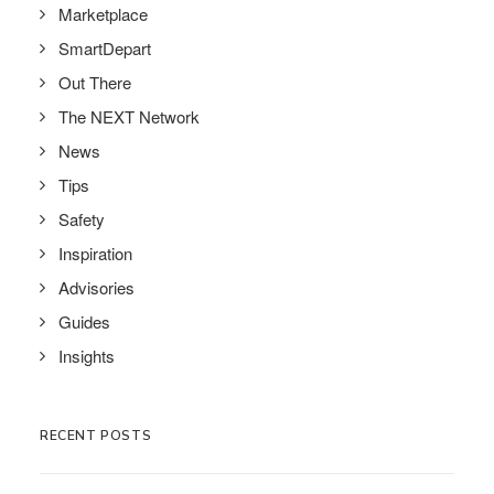
Marketplace
SmartDepart
Out There
The NEXT Network
News
Tips
Safety
Inspiration
Advisories
Guides
Insights
RECENT POSTS