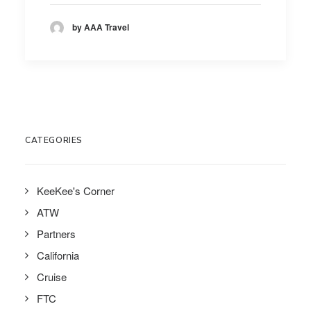
by AAA Travel
CATEGORIES
KeeKee's Corner
ATW
Partners
California
Cruise
FTC