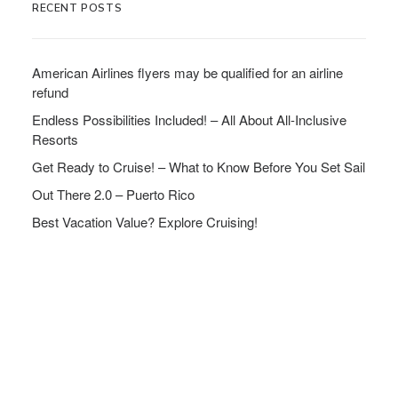
RECENT POSTS
American Airlines flyers may be qualified for an airline
refund
Endless Possibilities Included! – All About All-Inclusive
Resorts
Get Ready to Cruise! – What to Know Before You Set Sail
Out There 2.0 – Puerto Rico
Best Vacation Value? Explore Cruising!