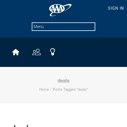
deals
Home
Posts Tagged "deals"