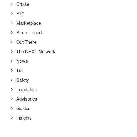
Cruise
FTC
Marketplace
SmartDepart
Out There
The NEXT Network
News
Tips
Safety
Inspiration
Advisories
Guides
Insights