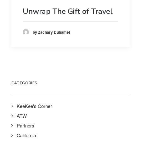
Unwrap The Gift of Travel
by Zachary Duhamel
CATEGORIES
KeeKee's Corner
ATW
Partners
California