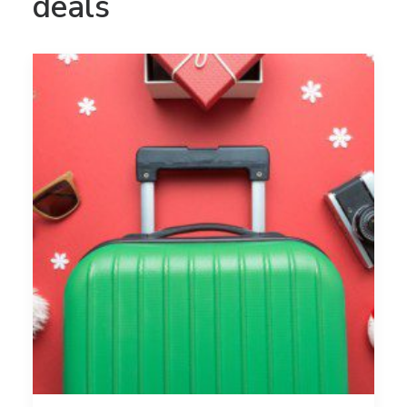
deals