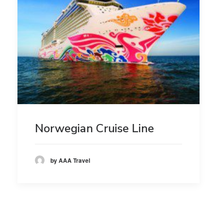
Norwegian Cruise Line
by AAA Travel