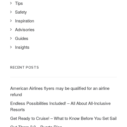
Tips
Safety
Inspiration
Advisories
Guides
Insights
RECENT POSTS
American Airlines flyers may be qualified for an airline
refund
Endless Possibilities Included! – All About All-Inclusive
Resorts
Get Ready to Cruise! – What to Know Before You Set Sail
Out There 2.0 – Puerto Rico