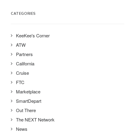
CATEGORIES
KeeKee's Corner
ATW
Partners
California
Cruise
FTC
Marketplace
SmartDepart
Out There
The NEXT Network
News