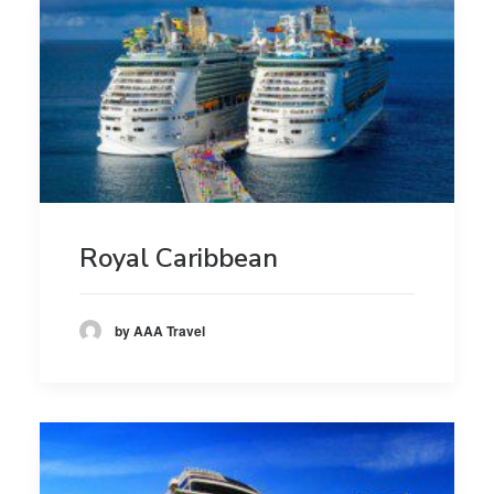
Royal Caribbean
by AAA Travel