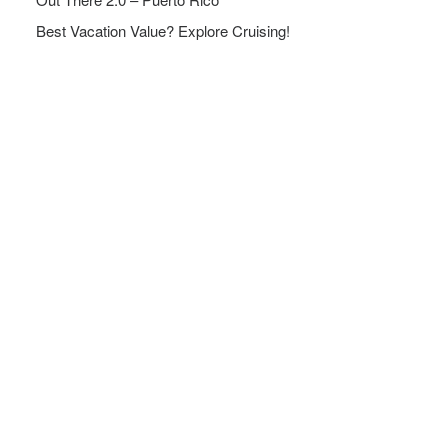
Best Vacation Value? Explore Cruising!