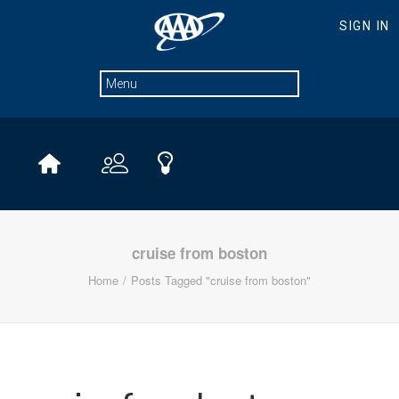
cruise from boston
Home
Posts Tagged "cruise from boston"