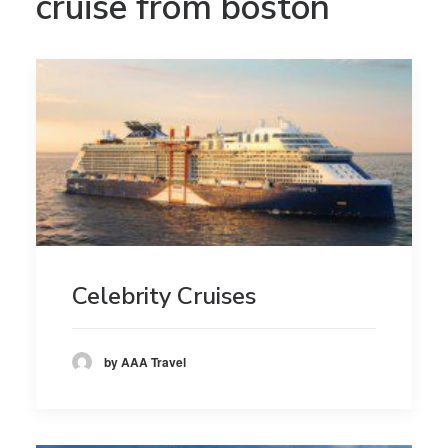
cruise from boston
Celebrity Cruises
by AAA Travel