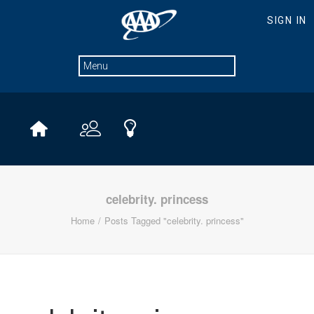
celebrity. princess
Home
Posts Tagged "celebrity. princess"