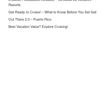
Resorts
Get Ready to Cruise! – What to Know Before You Set Sail
Out There 2.0 – Puerto Rico
Best Vacation Value? Explore Cruising!