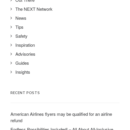
The NEXT Network
News
Tips
Safety
Inspiration
Advisories
Guides
Insights
RECENT POSTS
American Airlines flyers may be qualified for an airline
refund
Endless Possibilities Included! – All About All-Inclusive