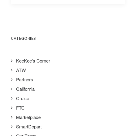
CATEGORIES
KeeKee's Corner
ATW
Partners
California
Cruise
FTC
Marketplace
SmartDepart
Out There