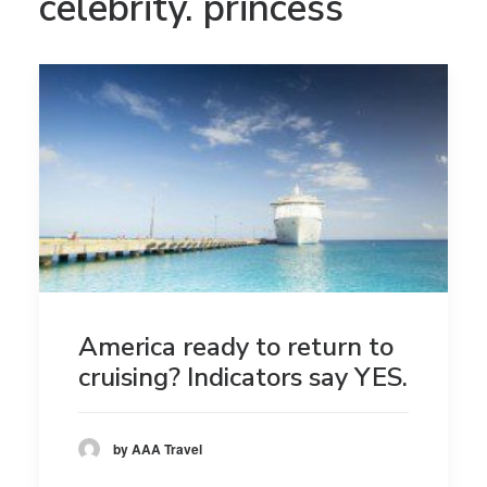
celebrity. princess
America ready to return to
cruising? Indicators say YES.
by AAA Travel