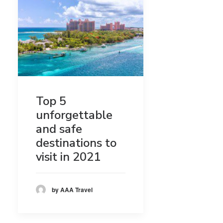
Top 5
unforgettable
and safe
destinations to
visit in 2021
by AAA Travel