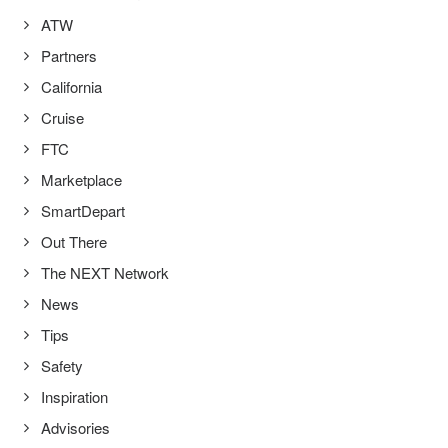
ATW
Partners
California
Cruise
FTC
Marketplace
SmartDepart
Out There
The NEXT Network
News
Tips
Safety
Inspiration
Advisories