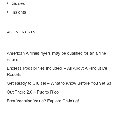
Guides
Insights
RECENT POSTS
American Airlines flyers may be qualified for an airline
refund
Endless Possibilities Included! – All About All-Inclusive
Resorts
Get Ready to Cruise! – What to Know Before You Set Sail
Out There 2.0 – Puerto Rico
Best Vacation Value? Explore Cruising!