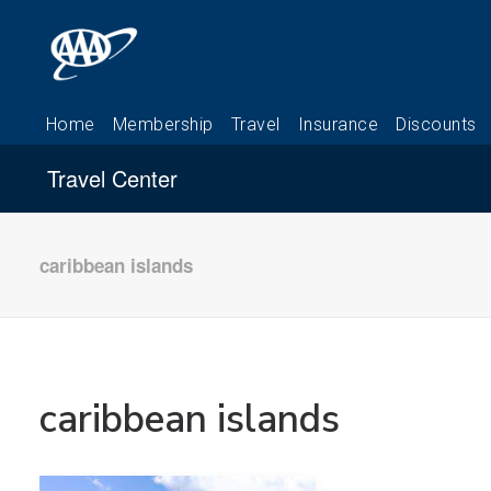
Travel Center
caribbean islands
caribbean islands