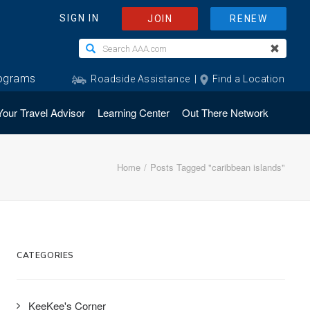
Your Travel Advisor
Learning Center
Out There Network
Home
Posts Tagged "caribbean islands"
CATEGORIES
KeeKee's Corner