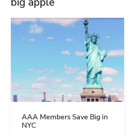
big apple
AAA Members Save Big in
NYC