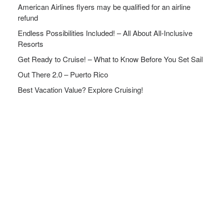
American Airlines flyers may be qualified for an airline
refund
Endless Possibilities Included! – All About All-Inclusive
Resorts
Get Ready to Cruise! – What to Know Before You Set Sail
Out There 2.0 – Puerto Rico
Best Vacation Value? Explore Cruising!