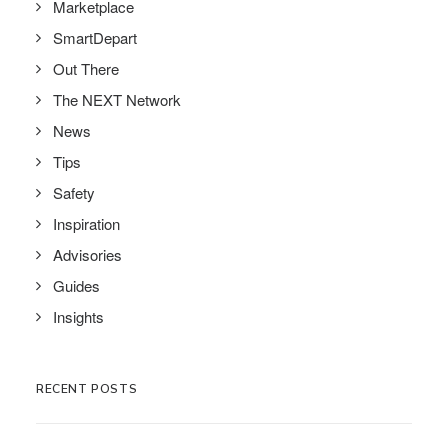
Marketplace
SmartDepart
Out There
The NEXT Network
News
Tips
Safety
Inspiration
Advisories
Guides
Insights
RECENT POSTS