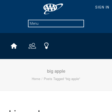
big apple
Home
Posts Tagged "big apple"