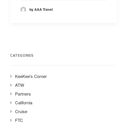
by AAA Travel
CATEGORIES
KeeKee's Corner
ATW
Partners
California
Cruise
FTC