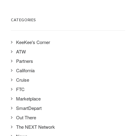
CATEGORIES
KeeKee's Corner
ATW
Partners
California
Cruise
FTC
Marketplace
SmartDepart
Out There
The NEXT Network