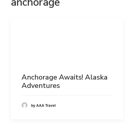
anchorage
Anchorage Awaits! Alaska
Adventures
by AAA Travel