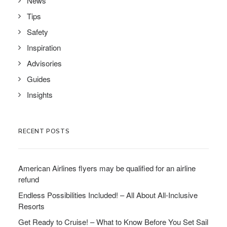
News
Tips
Safety
Inspiration
Advisories
Guides
Insights
RECENT POSTS
American Airlines flyers may be qualified for an airline
refund
Endless Possibilities Included! – All About All-Inclusive
Resorts
Get Ready to Cruise! – What to Know Before You Set Sail