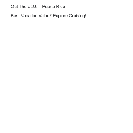
Out There 2.0 – Puerto Rico
Best Vacation Value? Explore Cruising!