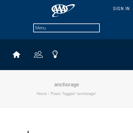
anchorage
Home
Posts Tagged "anchorage"