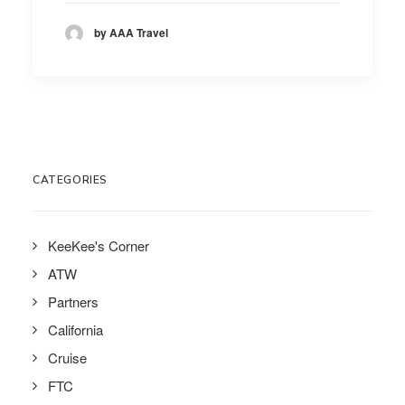
by AAA Travel
CATEGORIES
KeeKee's Corner
ATW
Partners
California
Cruise
FTC