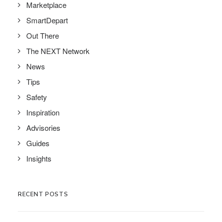
Marketplace
SmartDepart
Out There
The NEXT Network
News
Tips
Safety
Inspiration
Advisories
Guides
Insights
RECENT POSTS