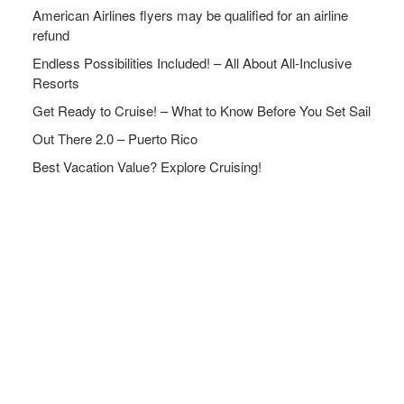
American Airlines flyers may be qualified for an airline
refund
Endless Possibilities Included! – All About All-Inclusive
Resorts
Get Ready to Cruise! – What to Know Before You Set Sail
Out There 2.0 – Puerto Rico
Best Vacation Value? Explore Cruising!