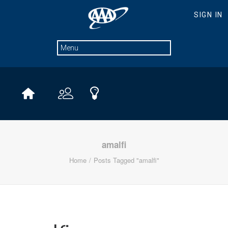
amalfi
Home
Posts Tagged "amalfi"