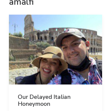
amalfi
Our Delayed Italian
Honeymoon