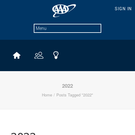
2022
Home
Posts Tagged "2022"