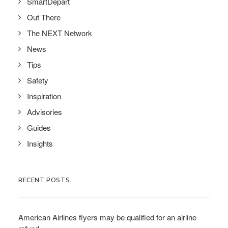
SmartDepart
Out There
The NEXT Network
News
Tips
Safety
Inspiration
Advisories
Guides
Insights
RECENT POSTS
American Airlines flyers may be qualified for an airline