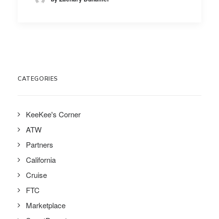
CATEGORIES
KeeKee's Corner
ATW
Partners
California
Cruise
FTC
Marketplace