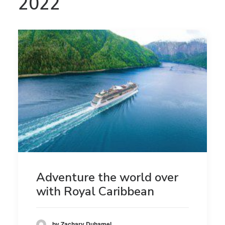
2022
Adventure the world over
with Royal Caribbean
by Zachary Duhamel