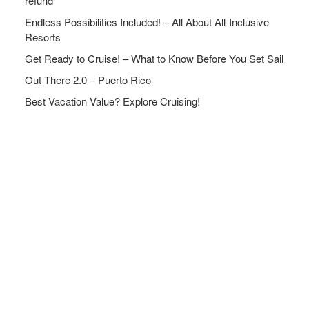
refund
Endless Possibilities Included! – All About All-Inclusive
Resorts
Get Ready to Cruise! – What to Know Before You Set Sail
Out There 2.0 – Puerto Rico
Best Vacation Value? Explore Cruising!