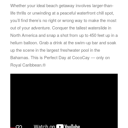
Whether your ideal beach getaway involves larger-than-
life thrills or unwinding at a peaceful waterfront chill spot,
you’ll find there’s no right or wrong way to make the most
out of your adventure. Conquer the tallest waterslide in
North America and snap a shot from up to 450 feet up in a
helium balloon. Grab a drink at the swim-up bar and soak
up the scene in the largest freshwater pool in the
Bahamas. This is Perfect Day at CocoCay — only on
Royal Caribbean.®