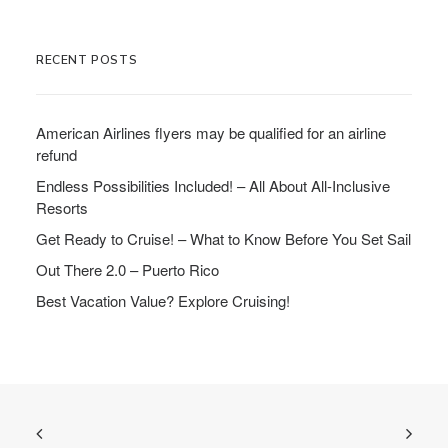
RECENT POSTS
American Airlines flyers may be qualified for an airline
refund
Endless Possibilities Included! – All About All-Inclusive
Resorts
Get Ready to Cruise! – What to Know Before You Set Sail
Out There 2.0 – Puerto Rico
Best Vacation Value? Explore Cruising!