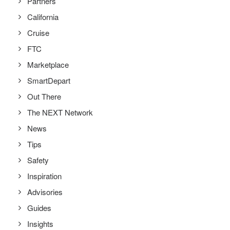
Partners
California
Cruise
FTC
Marketplace
SmartDepart
Out There
The NEXT Network
News
Tips
Safety
Inspiration
Advisories
Guides
Insights