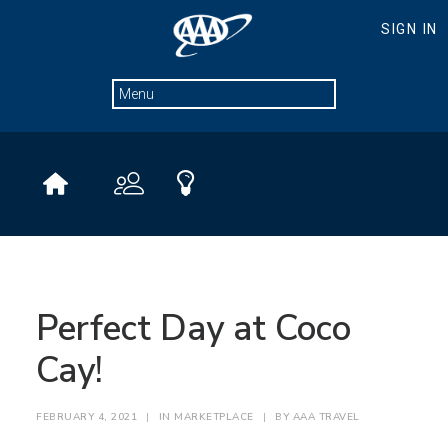
Perfect Day at Coco
Cay!
FEBRUARY 4, 2021
|
IN
MARKETPLACE
|
BY
AAA TRAVEL