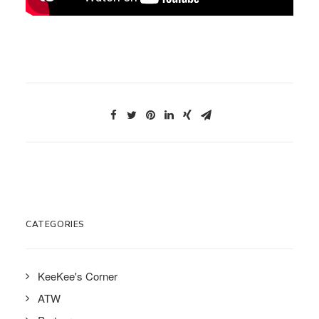
CATEGORIES
KeeKee's Corner
ATW