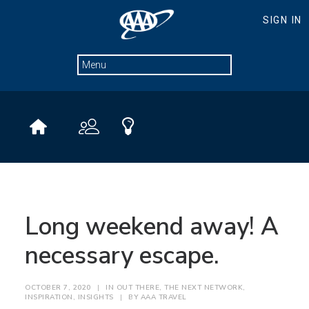
Long weekend away! A
necessary escape.
OCTOBER 7, 2020
|
IN
OUT THERE
,
THE NEXT NETWORK
,
INSPIRATION
,
INSIGHTS
|
BY
AAA TRAVEL