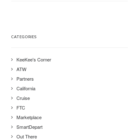
CATEGORIES
KeeKee's Corner
ATW
Partners
California
Cruise
FTC
Marketplace
SmartDepart
Out There