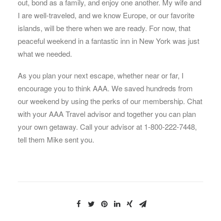
out, bond as a family, and enjoy one another. My wife and
I are well-traveled, and we know Europe, or our favorite
islands, will be there when we are ready. For now, that
peaceful weekend in a fantastic inn in New York was just
what we needed.
As you plan your next escape, whether near or far, I
encourage you to think AAA. We saved hundreds from
our weekend by using the perks of our membership. Chat
with your AAA Travel advisor and together you can plan
your own getaway. Call your advisor at 1-800-222-7448,
tell them Mike sent you.