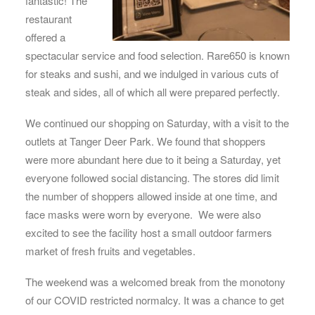
fantastic! The
restaurant
offered a
spectacular service and food selection. Rare650 is known
for steaks and sushi, and we indulged in various cuts of
steak and sides, all of which all were prepared perfectly.
We continued our shopping on Saturday, with a visit to the
outlets at Tanger Deer Park. We found that shoppers
were more abundant here due to it being a Saturday, yet
everyone followed social distancing. The stores did limit
the number of shoppers allowed inside at one time, and
face masks were worn by everyone. We were also
excited to see the facility host a small outdoor farmers
market of fresh fruits and vegetables.
The weekend was a welcomed break from the monotony
of our COVID restricted normalcy. It was a chance to get