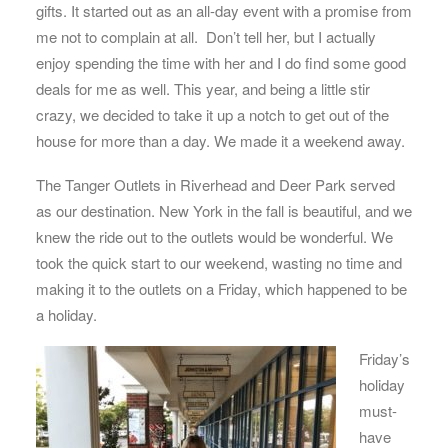
gifts. It started out as an all-day event with a promise from
me not to complain at all. Don’t tell her, but I actually
enjoy spending the time with her and I do find some good
deals for me as well. This year, and being a little stir
crazy, we decided to take it up a notch to get out of the
house for more than a day. We made it a weekend away.
The Tanger Outlets in Riverhead and Deer Park served
as our destination. New York in the fall is beautiful, and we
knew the ride out to the outlets would be wonderful. We
took the quick start to our weekend, wasting no time and
making it to the outlets on a Friday, which happened to be
a holiday.
Friday’s
holiday
must-
have