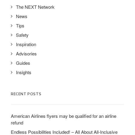
The NEXT Network
News
Tips
Safety
Inspiration
Advisories
Guides
Insights
RECENT POSTS
American Airlines flyers may be qualified for an airline
refund
Endless Possibilities Included! – All About All-Inclusive