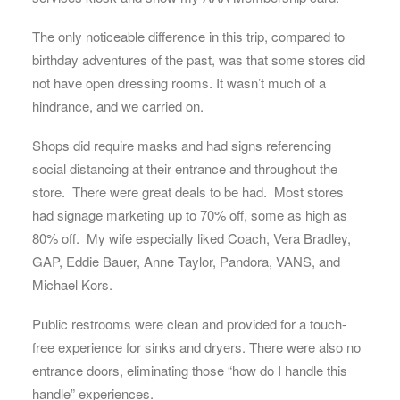
The only noticeable difference in this trip, compared to
birthday adventures of the past, was that some stores did
not have open dressing rooms. It wasn’t much of a
hindrance, and we carried on.
Shops did require masks and had signs referencing
social distancing at their entrance and throughout the
store. There were great deals to be had. Most stores
had signage marketing up to 70% off, some as high as
80% off. My wife especially liked Coach, Vera Bradley,
GAP, Eddie Bauer, Anne Taylor, Pandora, VANS, and
Michael Kors.
Public restrooms were clean and provided for a touch-
free experience for sinks and dryers. There were also no
entrance doors, eliminating those “how do I handle this
handle” experiences.