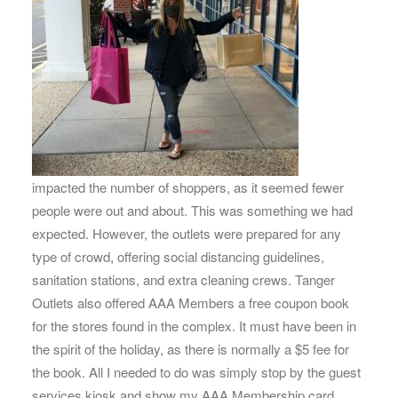
impacted the number of shoppers, as it seemed fewer
people were out and about. This was something we had
expected. However, the outlets were prepared for any
type of crowd, offering social distancing guidelines,
sanitation stations, and extra cleaning crews. Tanger
Outlets also offered AAA Members a free coupon book
for the stores found in the complex. It must have been in
the spirit of the holiday, as there is normally a $5 fee for
the book. All I needed to do was simply stop by the guest
services kiosk and show my AAA Membership card.