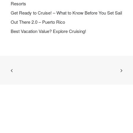
Resorts
Get Ready to Cruise! – What to Know Before You Set Sail
Out There 2.0 – Puerto Rico
Best Vacation Value? Explore Cruising!