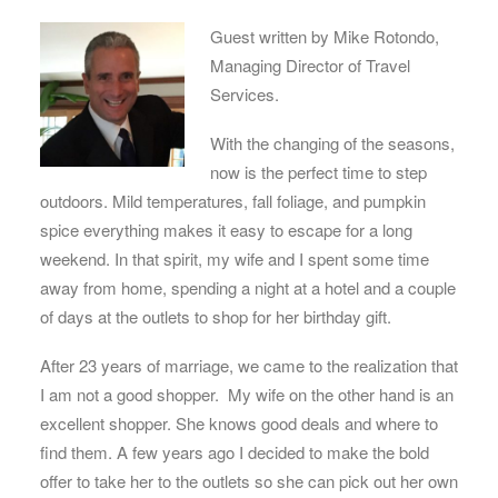
Guest written by Mike Rotondo,
Managing Director of Travel
Services.
With the changing of the seasons,
now is the perfect time to step
outdoors. Mild temperatures, fall foliage, and pumpkin
spice everything makes it easy to escape for a long
weekend. In that spirit, my wife and I spent some time
away from home, spending a night at a hotel and a couple
of days at the outlets to shop for her birthday gift.
After 23 years of marriage, we came to the realization that
I am not a good shopper. My wife on the other hand is an
excellent shopper. She knows good deals and where to
find them. A few years ago I decided to make the bold
offer to take her to the outlets so she can pick out her own