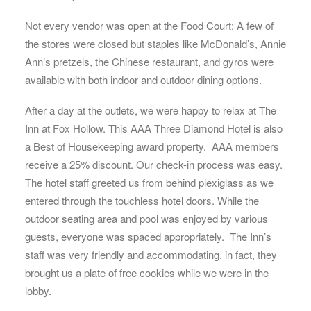
Not every vendor was open at the Food Court: A few of
the stores were closed but staples like McDonald’s, Annie
Ann’s pretzels, the Chinese restaurant, and gyros were
available with both indoor and outdoor dining options.
After a day at the outlets, we were happy to relax at The
Inn at Fox Hollow. This AAA Three Diamond Hotel is also
a Best of Housekeeping award property. AAA members
receive a 25% discount. Our check-in process was easy.
The hotel staff greeted us from behind plexiglass as we
entered through the touchless hotel doors. While the
outdoor seating area and pool was enjoyed by various
guests, everyone was spaced appropriately. The Inn’s
staff was very friendly and accommodating, in fact, they
brought us a plate of free cookies while we were in the
lobby.