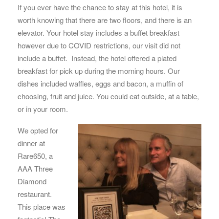
If you ever have the chance to stay at this hotel, it is
worth knowing that there are two floors, and there is an
elevator. Your hotel stay includes a buffet breakfast
however due to COVID restrictions, our visit did not
include a buffet. Instead, the hotel offered a plated
breakfast for pick up during the morning hours. Our
dishes included waffles, eggs and bacon, a muffin of
choosing, fruit and juice. You could eat outside, at a table,
or in your room.
We opted for
dinner at
Rare650, a
AAA Three
Diamond
restaurant.
This place was