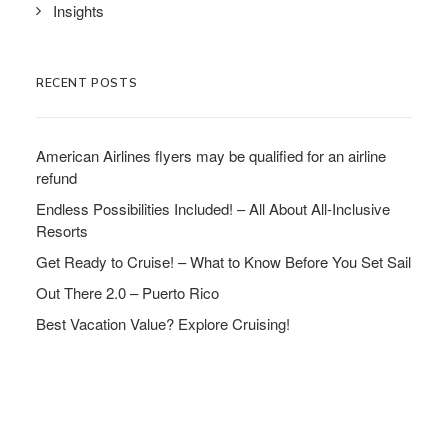
Insights
RECENT POSTS
American Airlines flyers may be qualified for an airline
refund
Endless Possibilities Included! – All About All-Inclusive
Resorts
Get Ready to Cruise! – What to Know Before You Set Sail
Out There 2.0 – Puerto Rico
Best Vacation Value? Explore Cruising!