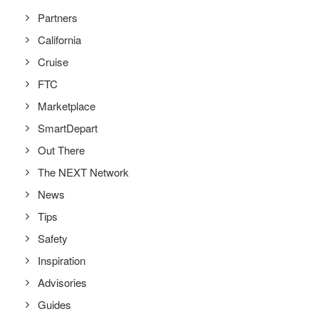
Partners
California
Cruise
FTC
Marketplace
SmartDepart
Out There
The NEXT Network
News
Tips
Safety
Inspiration
Advisories
Guides