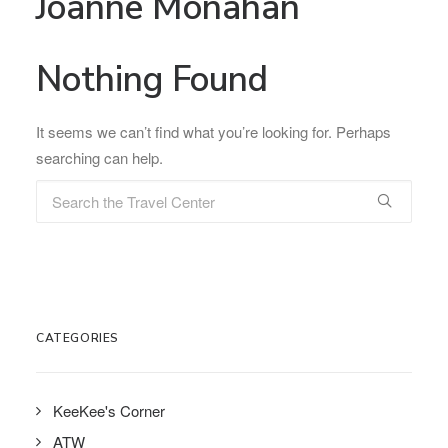
Joanne Monahan
Nothing Found
It seems we can’t find what you’re looking for. Perhaps
searching can help.
CATEGORIES
KeeKee's Corner
ATW