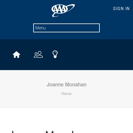
Joanne Monahan
Home