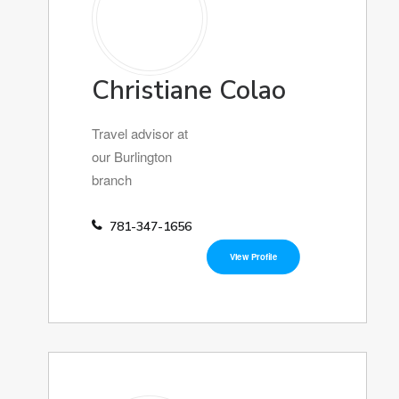
Christiane Colao
Travel advisor at
our Burlington
branch
781-347-1656
View Profile