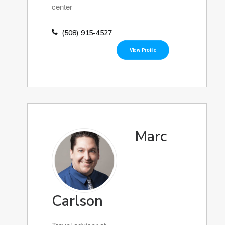
center
(508) 915-4527
View Profile
Marc
Carlson