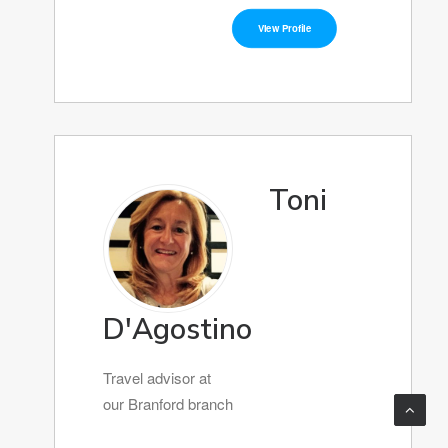
View Profile
Toni
D'Agostino
Travel advisor at
our Branford branch