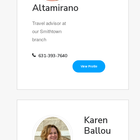
Altamirano
Travel advisor at
our Smithtown
branch
631-393-7640
View Profile
Karen
Ballou