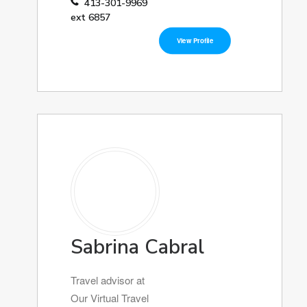
413-301-9969
ext 6857
View Profile
Sabrina Cabral
Travel advisor at
Our Virtual Travel