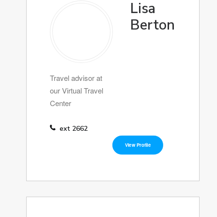
Lisa
Berton
Travel advisor at
our Virtual Travel
Center
ext 2662
View Profile