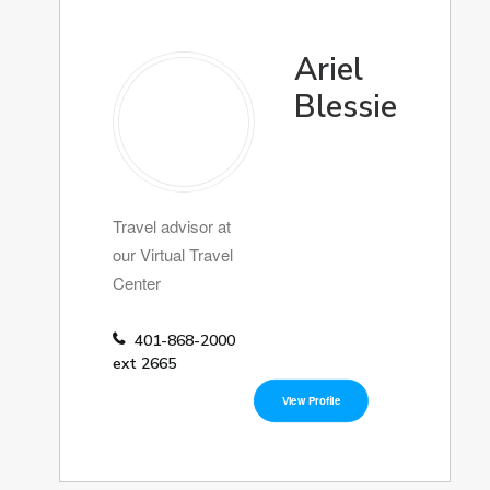
Ariel
Blessie
Travel advisor at
our Virtual Travel
Center
401-868-2000
ext 2665
View Profile