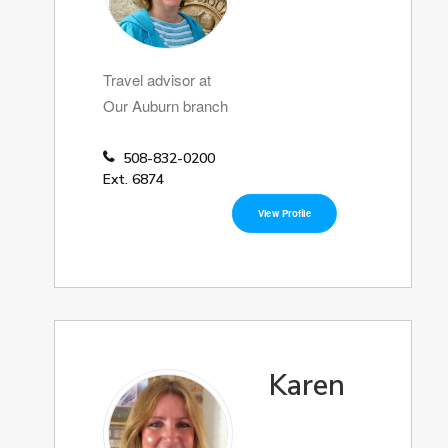
Travel advisor at
Our Auburn branch
508-832-0200
Ext. 6874
View Profile
Karen