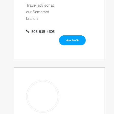
Travel advisor at
our Somerset
branch
508-915-4603
View Profile