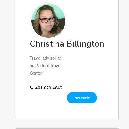
Christina Billington
Travel advisor at
our Virtual Travel
Center
401-829-4845
View Profile