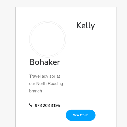
Kelly
Bohaker
Travel advisor at
our North Reading
branch
978 208 3195
View Profile