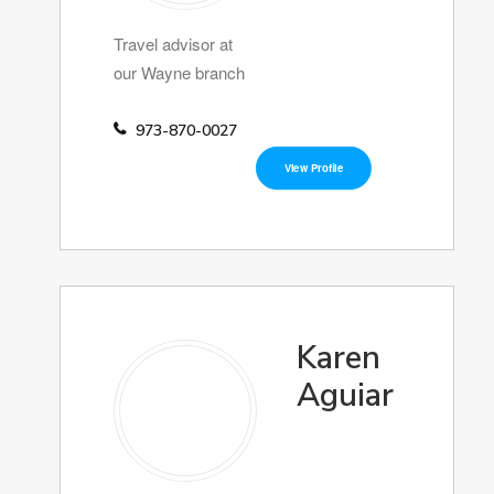
Travel advisor at
our Wayne branch
973-870-0027
View Profile
Karen
Aguiar