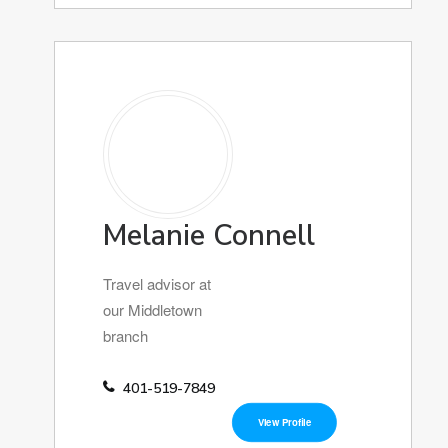
Melanie Connell
Travel advisor at
our Middletown
branch
401-519-7849
View Profile