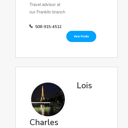
Travel advisor at
our Franklin branch
508-915-4512
View Profile
Lois
Charles