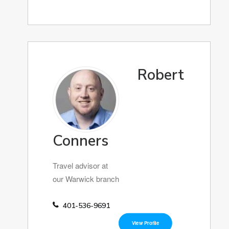
Robert
Conners
Travel advisor at
our Warwick branch
401-536-9691
View Profile