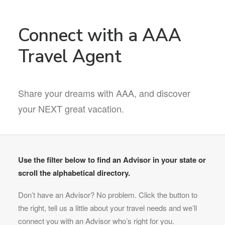
Connect with a AAA
Travel Agent
Share your dreams with AAA, and discover
your NEXT great vacation.
Use the filter below to find an Advisor in your state or
scroll the alphabetical directory.
Don’t have an Advisor? No problem. Click the button to
the right, tell us a little about your travel needs and we’ll
connect you with an Advisor who’s right for you.