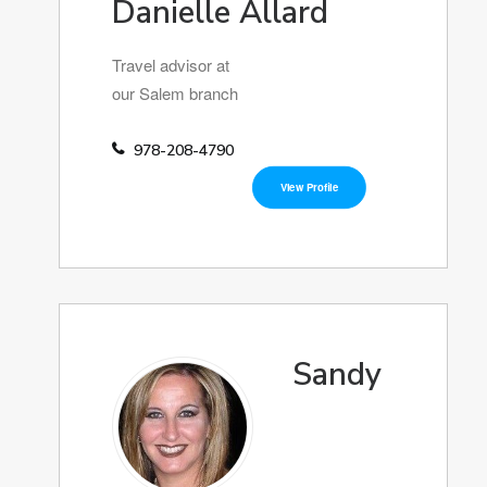
Danielle Allard
Travel advisor at
our Salem branch
978-208-4790
View Profile
Sandy