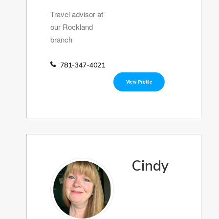
Travel advisor at
our Rockland
branch
781-347-4021
View Profile
Cindy