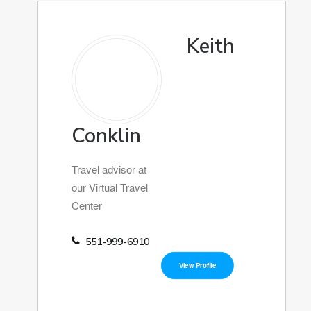
Keith
Conklin
Travel advisor at
our Virtual Travel
Center
551-999-6910
View Profile