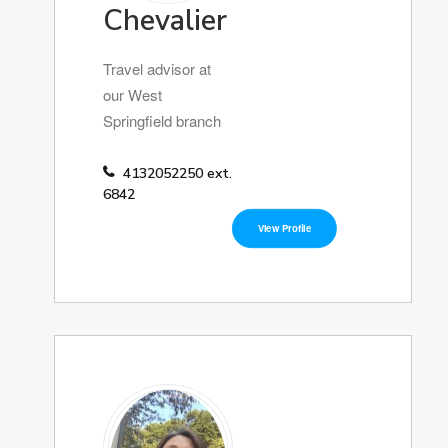
Chevalier
Travel advisor at
our West
Springfield branch
4132052250 ext.
6842
View Profile