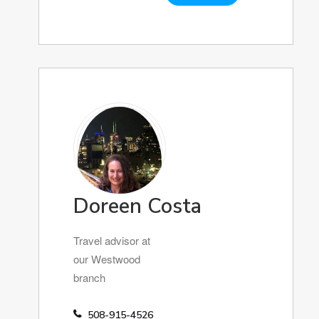
Doreen Costa
Travel advisor at
our Westwood
branch
508-915-4526