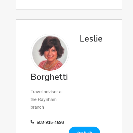
Leslie
Borghetti
Travel advisor at
the Raynham
branch
508-915-4598
View Profile