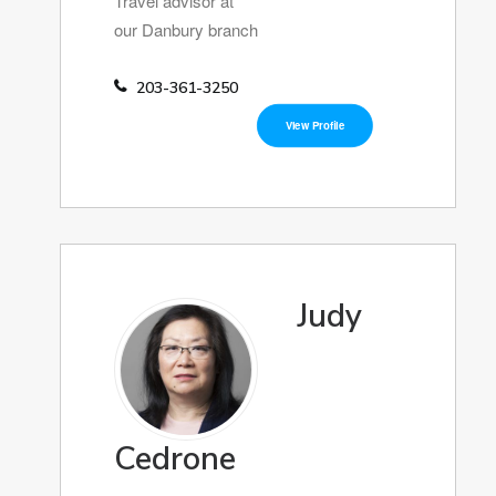
Travel advisor at
our Danbury branch
203-361-3250
View Profile
Judy
Cedrone