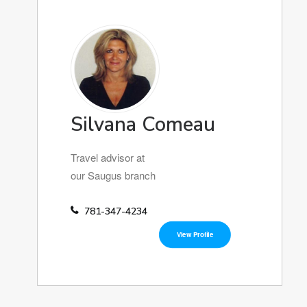
Silvana Comeau
Travel advisor at
our Saugus branch
781-347-4234
View Profile