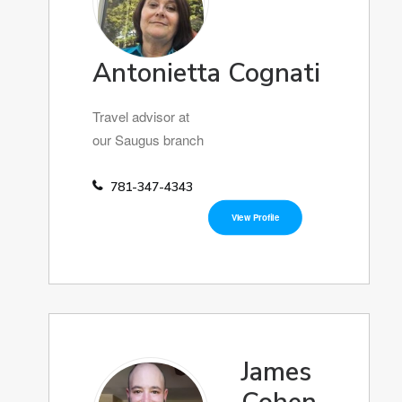
Antonietta Cognati
Travel advisor at
our Saugus branch
781-347-4343
View Profile
James