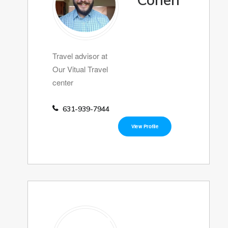
Cohen
Travel advisor at
Our Vitual Travel
center
631-939-7944
View Profile