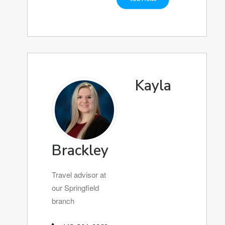
Kayla
Brackley
Travel advisor at
our Springfield
branch