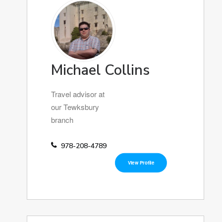
Michael Collins
Travel advisor at
our Tewksbury
branch
978-208-4789
View Profile