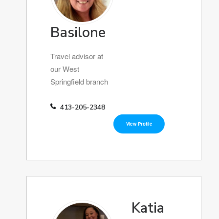
Basilone
Travel advisor at
our West
Springfield branch
413-205-2348
View Profile
Katia