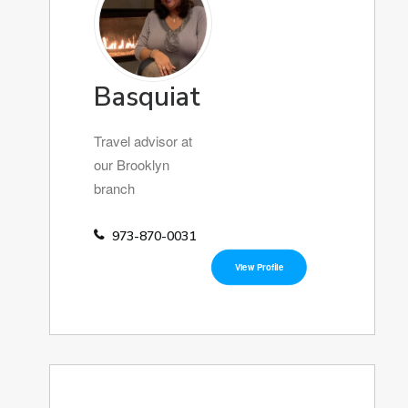
Basquiat
Travel advisor at
our Brooklyn
branch
973-870-0031
View Profile