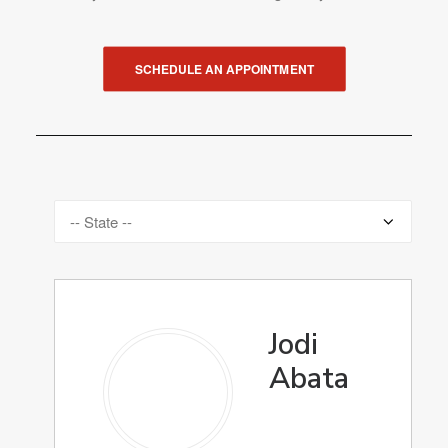
SCHEDULE AN APPOINTMENT
Jodi
Abata