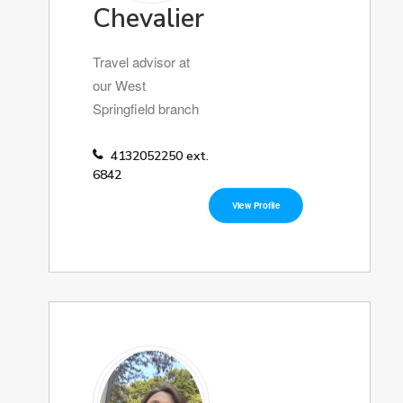
Chevalier
Travel advisor at
our West
Springfield branch
4132052250 ext.
6842
View Profile