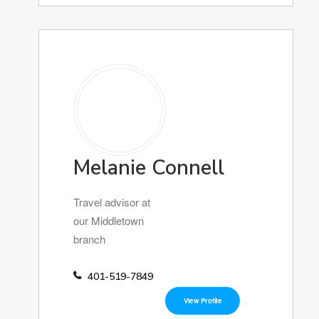
Melanie Connell
Travel advisor at
our Middletown
branch
401-519-7849
View Profile