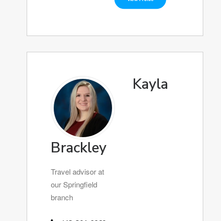
Kayla
Brackley
Travel advisor at
our Springfield
branch