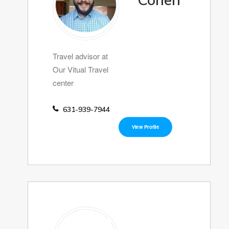
Cohen
Travel advisor at
Our Vitual Travel
center
631-939-7944
View Profile