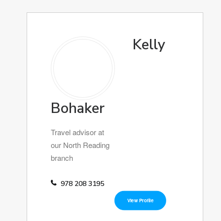
Kelly
Bohaker
Travel advisor at
our North Reading
branch
978 208 3195
View Profile