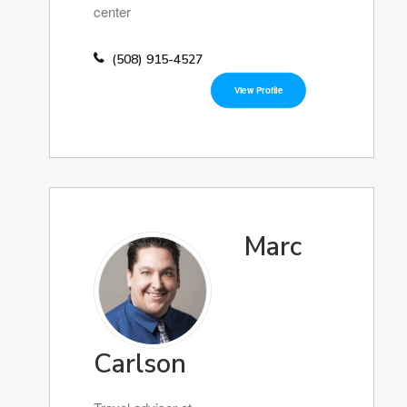
center
(508) 915-4527
View Profile
Marc
Carlson