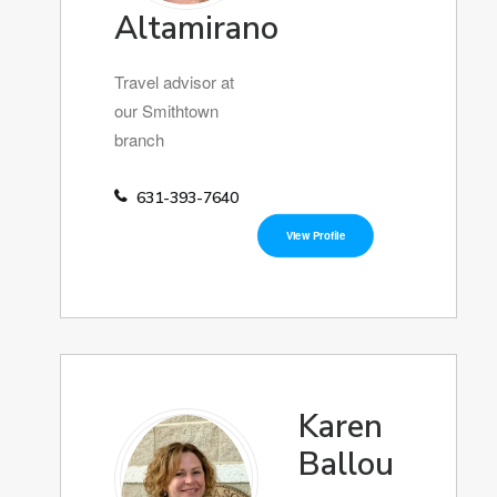
Altamirano
Travel advisor at
our Smithtown
branch
631-393-7640
View Profile
Karen
Ballou