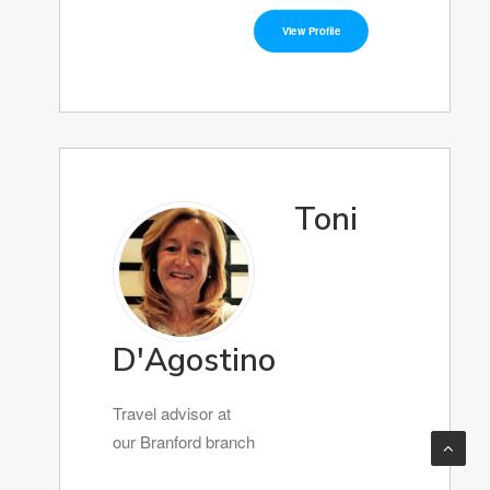
View Profile
Toni
D'Agostino
Travel advisor at
our Branford branch