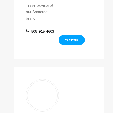
Travel advisor at
our Somerset
branch
508-915-4603
View Profile