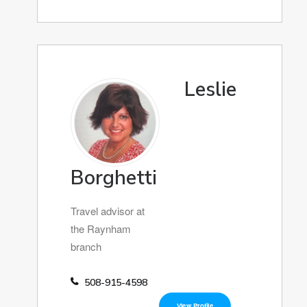
Leslie
Borghetti
Travel advisor at
the Raynham
branch
508-915-4598
View Profile