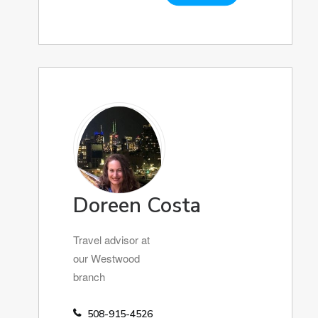
Doreen Costa
Travel advisor at
our Westwood
branch
508-915-4526