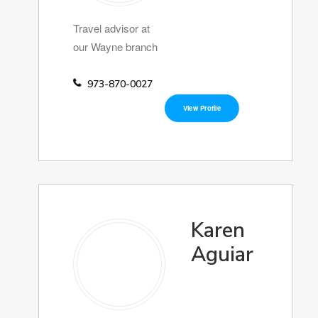
Travel advisor at
our Wayne branch
973-870-0027
View Profile
Karen
Aguiar