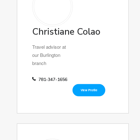
Christiane Colao
Travel advisor at
our Burlington
branch
781-347-1656
View Profile