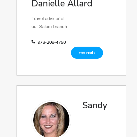
Danielle Allard
Travel advisor at
our Salem branch
978-208-4790
View Profile
Sandy