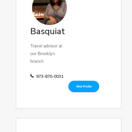
Basquiat
Travel advisor at
our Brooklyn
branch
973-870-0031
View Profile