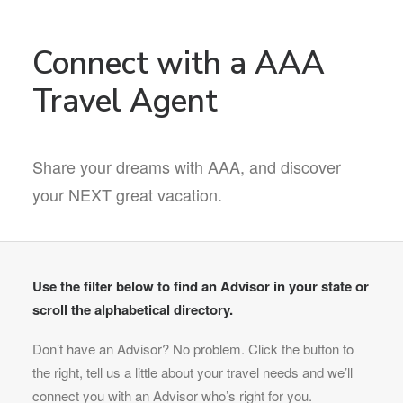
Connect with a AAA
Travel Agent
Share your dreams with AAA, and discover
your NEXT great vacation.
Use the filter below to find an Advisor in your state or
scroll the alphabetical directory.
Don’t have an Advisor? No problem. Click the button to
the right, tell us a little about your travel needs and we’ll
connect you with an Advisor who’s right for you.