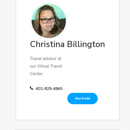
Christina Billington
Travel advisor at
our Virtual Travel
Center
401-829-4845
View Profile