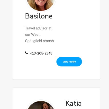
Basilone
Travel advisor at
our West
Springfield branch
413-205-2348
View Profile
Katia