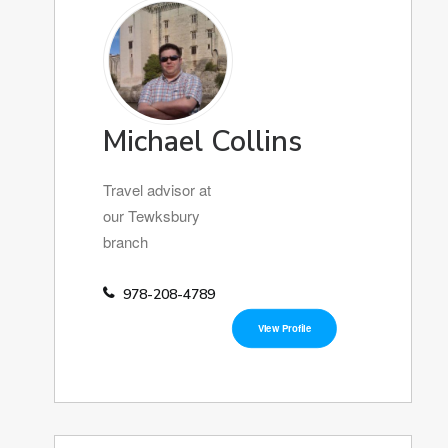
Michael Collins
Travel advisor at
our Tewksbury
branch
978-208-4789
View Profile