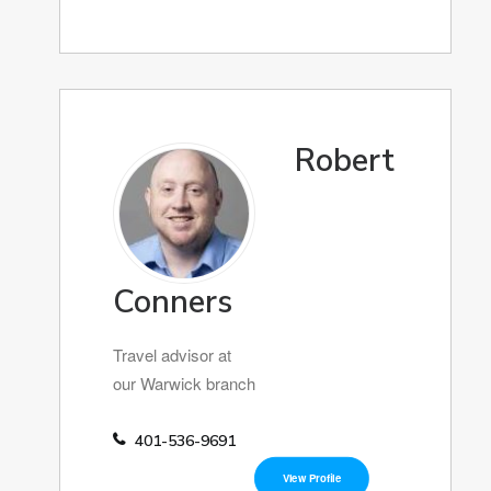
Robert
Conners
Travel advisor at
our Warwick branch
401-536-9691
View Profile