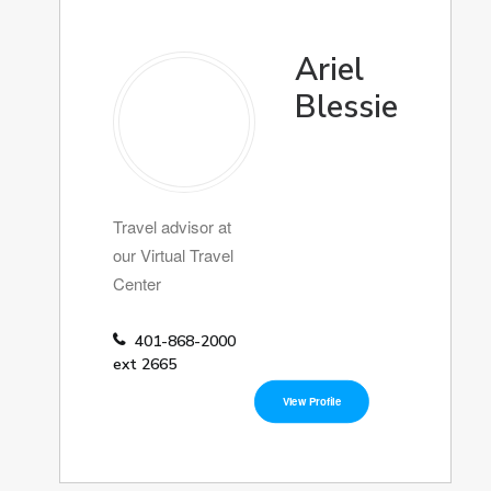
Ariel
Blessie
Travel advisor at
our Virtual Travel
Center
401-868-2000
ext 2665
View Profile