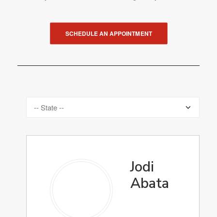
SCHEDULE AN APPOINTMENT
Jodi
Abata