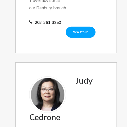
Travel advisor at
our Danbury branch
203-361-3250
View Profile
Judy
Cedrone