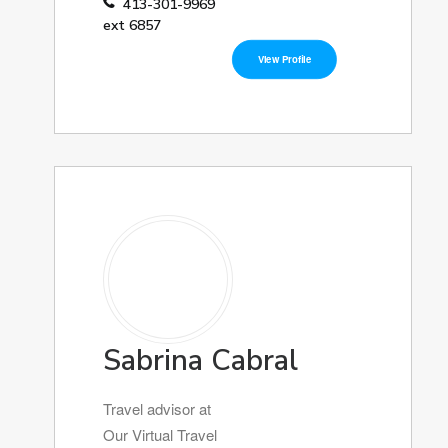
413-301-9969
ext 6857
View Profile
Sabrina Cabral
Travel advisor at
Our Virtual Travel