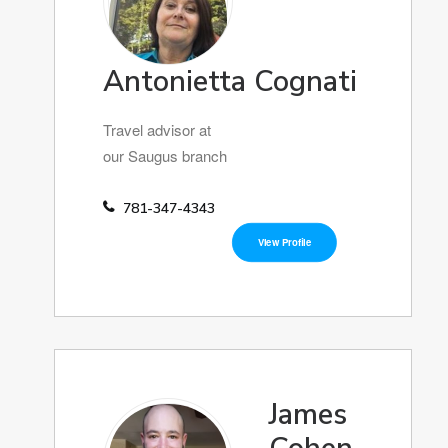
Antonietta Cognati
Travel advisor at
our Saugus branch
781-347-4343
View Profile
James