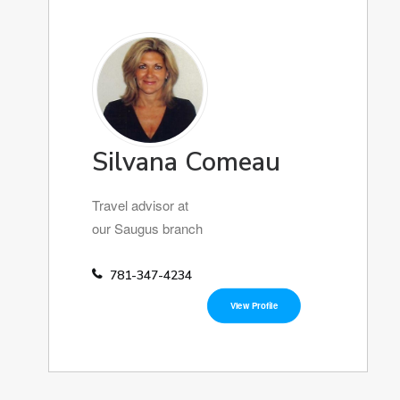
Silvana Comeau
Travel advisor at
our Saugus branch
781-347-4234
View Profile