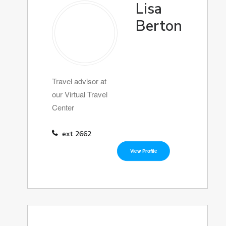
Lisa
Berton
Travel advisor at
our Virtual Travel
Center
ext 2662
View Profile