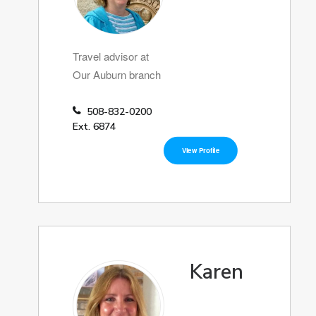
Travel advisor at
Our Auburn branch
508-832-0200
Ext. 6874
View Profile
Karen