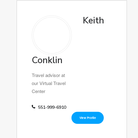
Keith
Conklin
Travel advisor at
our Virtual Travel
Center
551-999-6910
View Profile