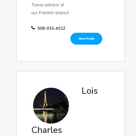
Travel advisor at
our Franklin branch
508-915-4512
View Profile
Lois
Charles