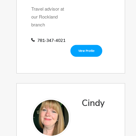
Travel advisor at
our Rockland
branch
781-347-4021
View Profile
Cindy