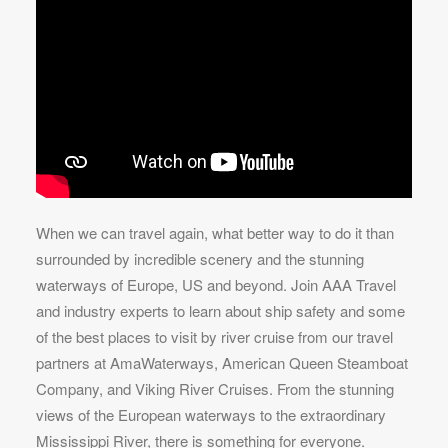
When we can travel again, what better way to do it than
surrounded by incredible scenery and the stunning
waterways of Europe, US and beyond. Join AAA Travel
and industry experts to learn about ship safety and some
of the best places to visit by river cruise from our travel
partners at AmaWaterways, American Queen Steamboat
Company, and Viking River Cruises. From the stunning
views of the European waterways to the extraordinary
Mississippi River, there is something for everyone.