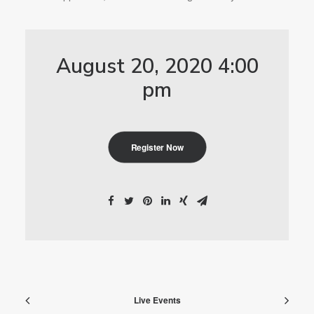
August 20, 2020 4:00
pm
Register Now
Live Events