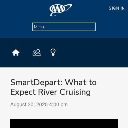
SmartDepart: What to
Expect River Cruising
August 20, 2020 4:00 pm