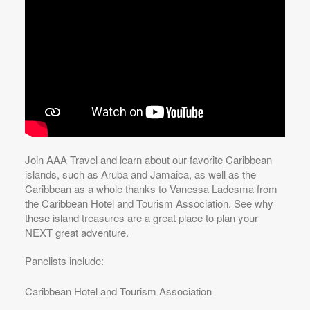
Join AAA Travel and learn about our favorite Caribbean
islands, such as Aruba and Jamaica, as well as the
Caribbean as a whole thanks to Vanessa Ladesma from
the Caribbean Hotel and Tourism Association. See why
these island treasures are a great place to plan your
NEXT great adventure.
Panelists include:
Caribbean Hotel and Tourism Association