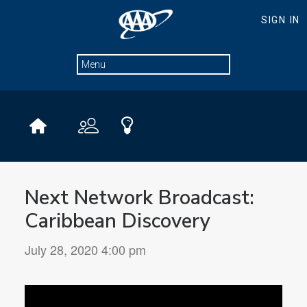
Next Network Broadcast:
Caribbean Discovery
July 28, 2020 4:00 pm