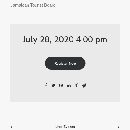
Jamaican Tourist Board
July 28, 2020 4:00 pm
Register Now
Live Events