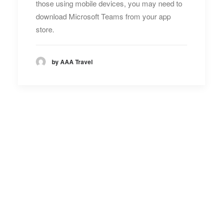
those using mobile devices, you may need to
download Microsoft Teams from your app
store.
by AAA Travel