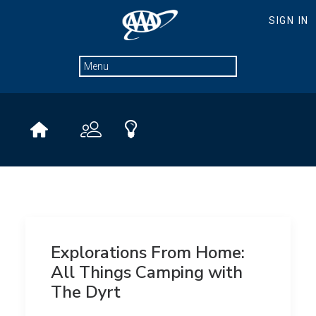
Explorations From Home:
All Things Camping with
The Dyrt