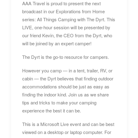
AAA Travel is proud to present the next
broadcast in our Explorations from Home
series: All Things Camping with The Dyrt. This
LIVE, one-hour session will be presented by
our friend Kevin, the CEO from the Dyrt, who
will be joined by an expert camper!
The Dyrt is the go-to resource for campers.
However you camp — in a tent, trailer, RV, or
cabin — the Dyrt believes that finding outdoor
accommodations should be just as easy as
finding the indoor kind. Join us as we share
tips and tricks to make your camping
experience the best it can be.
This is a Microsoft Live event and can be best
viewed on a desktop or laptop computer. For