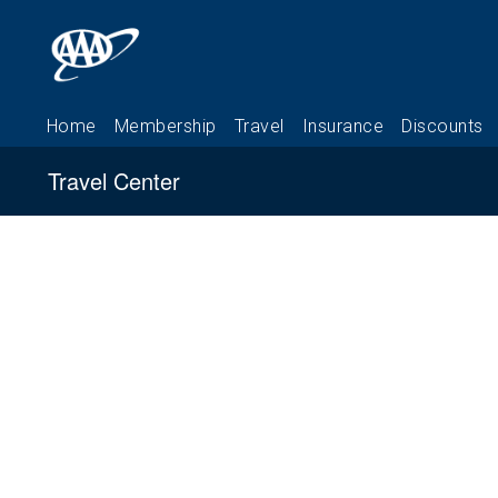
Travel Center