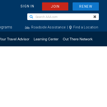
Your Travel Advisor
Learning Center
Out There Network